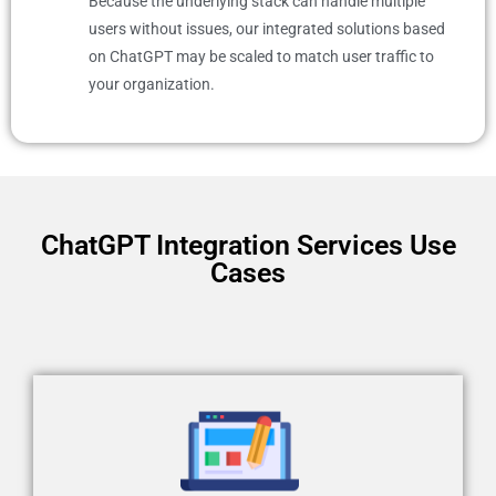
Because the underlying stack can handle multiple
users without issues, our integrated solutions based
on ChatGPT may be scaled to match user traffic to
your organization.
ChatGPT Integration Services Use
Cases