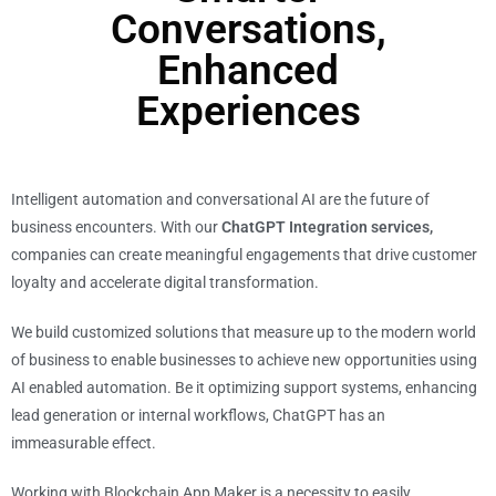
Conversations,
Enhanced
Experiences
Intelligent automation and conversational AI are the future of
business encounters. With our
ChatGPT Integration services,
companies can create meaningful engagements that drive customer
loyalty and accelerate digital transformation.
We build customized solutions that measure up to the modern world
of business to enable businesses to achieve new opportunities using
AI enabled automation. Be it optimizing support systems, enhancing
lead generation or internal workflows, ChatGPT has an
immeasurable effect.
Working with Blockchain App Maker is a necessity to easily