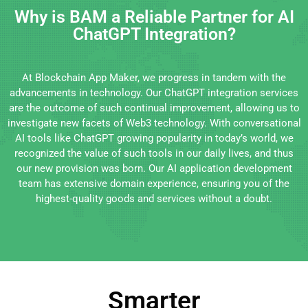
Why is BAM a Reliable Partner for AI
ChatGPT Integration?
At Blockchain App Maker, we progress in tandem with the
advancements in technology. Our ChatGPT integration services
are the outcome of such continual improvement, allowing us to
investigate new facets of Web3 technology. With conversational
AI tools like ChatGPT growing popularity in today’s world, we
recognized the value of such tools in our daily lives, and thus
our new provision was born. Our AI application development
team has extensive domain experience, ensuring you of the
highest-quality goods and services without a doubt.
Smarter