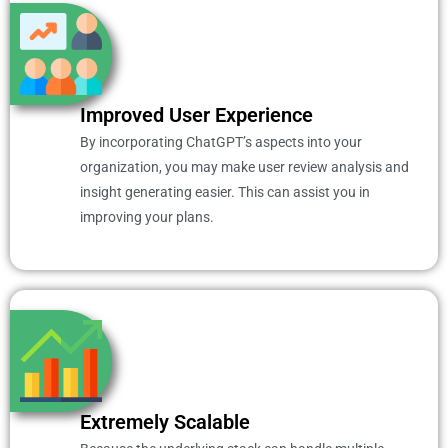
Improved User Experience
By incorporating ChatGPT’s aspects into your
organization, you may make user review analysis and
insight generating easier. This can assist you in
improving your plans.
Extremely Scalable