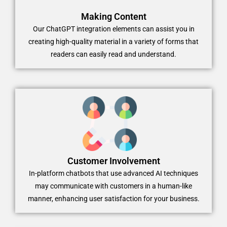
Making Content
Our ChatGPT integration elements can assist you in
creating high-quality material in a variety of forms that
readers can easily read and understand.
Customer Involvement
In-platform chatbots that use advanced AI techniques
may communicate with customers in a human-like
manner, enhancing user satisfaction for your business.