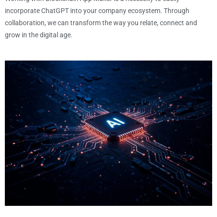
incorporate ChatGPT into your company ecosystem. Through
collaboration, we can transform the way you relate, connect and
grow in the digital age.