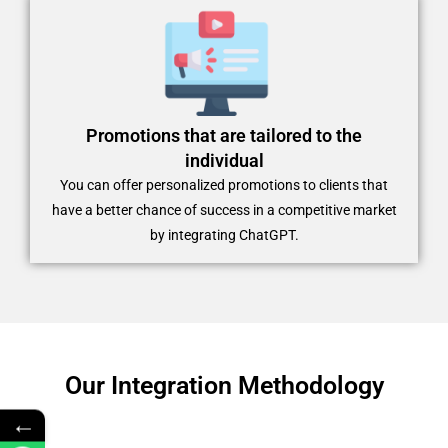
Promotions that are tailored to the
individual
You can offer personalized promotions to clients that
have a better chance of success in a competitive market
by integrating ChatGPT.
Our Integration Methodology
←