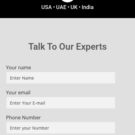
USA • UAE • UK • India
Talk To Our Experts
Your name
Your email
Phone Number