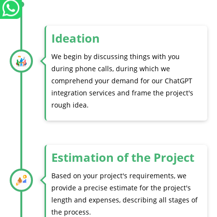
Ideation
We begin by discussing things with you
during phone calls, during which we
comprehend your demand for our ChatGPT
integration services and frame the project's
rough idea.
Estimation of the Project
Based on your project's requirements, we
provide a precise estimate for the project's
length and expenses, describing all stages of
the process.