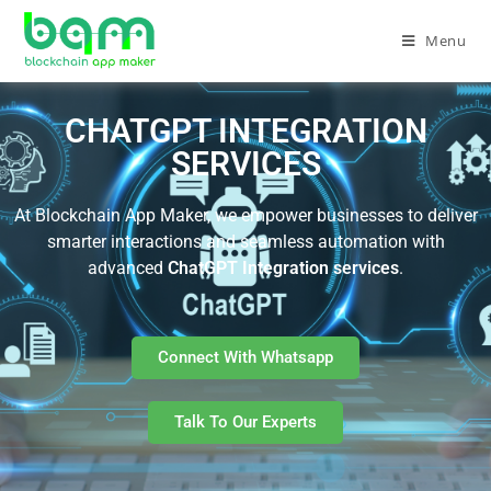
Menu
CHATGPT INTEGRATION
SERVICES
At Blockchain App Maker, we empower businesses to deliver
smarter interactions and seamless automation with
advanced
ChatGPT Integration services
.
Connect With Whatsapp
Talk To Our Experts