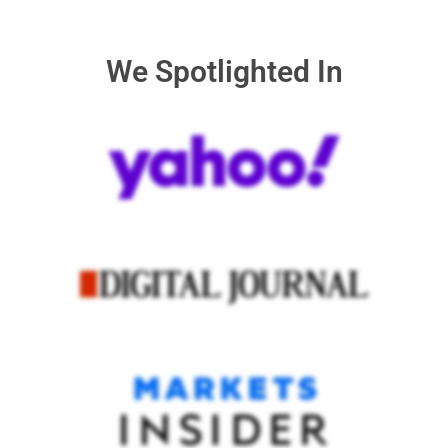
We Spotlighted In