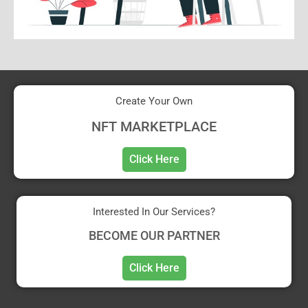
Create Your Own
NFT MARKETPLACE
Click Here
Interested In Our Services?
BECOME OUR PARTNER
Click Here