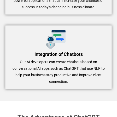
powered applications that can increase your chances of
success in today's changing business climate.
Integration of Chatbots
Our AI developers can create chatbots based on
conversational AI apps such as ChatGPT that use NLP to
help your business stay productive and improve client
connection.