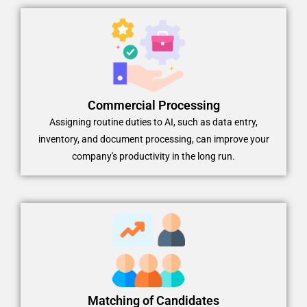
Commercial Processing
Assigning routine duties to AI, such as data entry,
inventory, and document processing, can improve your
company's productivity in the long run.
Matching of Candidates