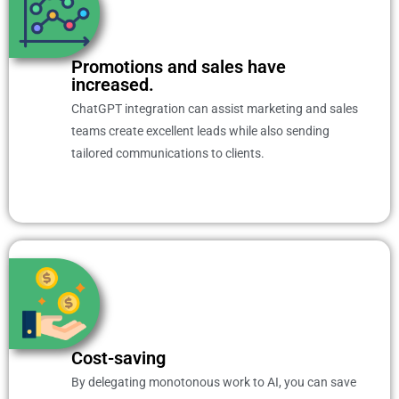
Promotions and sales have
increased.
ChatGPT integration can assist marketing and sales
teams create excellent leads while also sending
tailored communications to clients.
Cost-saving
By delegating monotonous work to AI, you can save