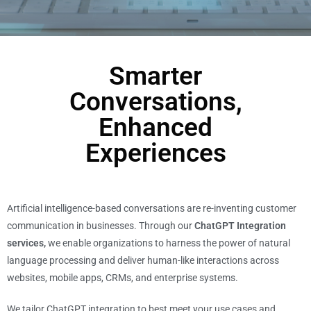
Smarter
Conversations,
Enhanced
Experiences
Artificial intelligence-based conversations are re-inventing customer
communication in businesses. Through our
ChatGPT Integration
services,
we enable organizations to harness the power of natural
language processing and deliver human-like interactions across
websites, mobile apps, CRMs, and enterprise systems.
We tailor ChatGPT integration to best meet your use cases and