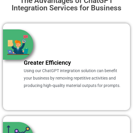
The Advantages of ChatGPT
Integration Services for Business
Greater Efficiency
Using our ChatGPT integration solution can benefit
your business by removing repetitive activities and
producing high-quality material outputs for prompts.