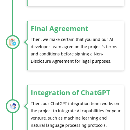
Final Agreement
Then, we make certain that you and our AI
developer team agree on the project's terms
and conditions before signing a Non-
Disclosure Agreement for legal purposes.
Integration of ChatGPT
Then, our ChatGPT integration team works on
the project to integrate AI capabilities for your
venture, such as machine learning and
natural language processing protocols.