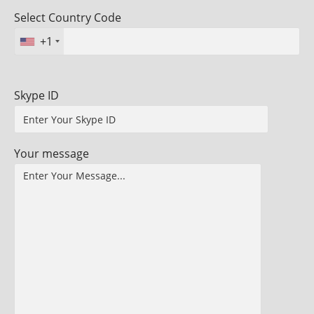
Select Country Code
+1
Skype ID
Your message