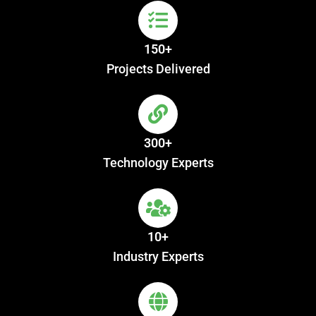
150+
Projects Delivered
300+
Technology Experts
10+
Industry Experts