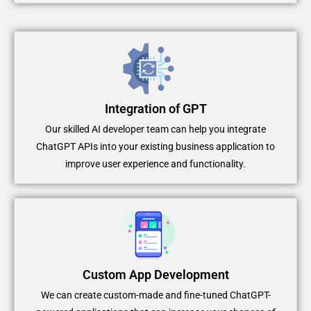
Integration of GPT
Our skilled AI developer team can help you integrate
ChatGPT APIs into your existing business application to
improve user experience and functionality.
Custom App Development
We can create custom-made and fine-tuned ChatGPT-