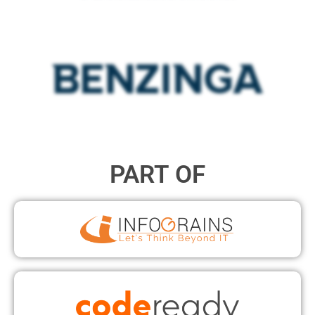
PART OF