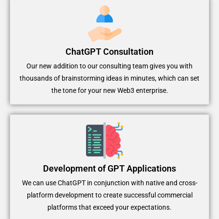
ChatGPT Consultation
Our new addition to our consulting team gives you with
thousands of brainstorming ideas in minutes, which can set
the tone for your new Web3 enterprise.
Development of GPT Applications
We can use ChatGPT in conjunction with native and cross-
platform development to create successful commercial
platforms that exceed your expectations.