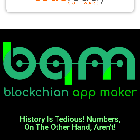
History Is Tedious! Numbers,
On The Other Hand, Aren't!