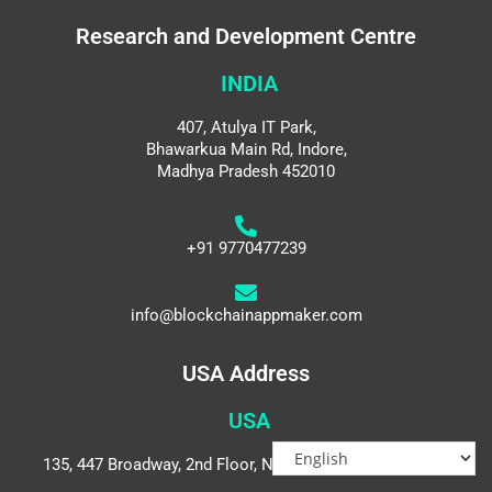
Research and Development Centre
INDIA
407, Atulya IT Park,
Bhawarkua Main Rd, Indore,
Madhya Pradesh 452010
+91 9770477239
info@blockchainappmaker.com
USA Address
USA
135, 447 Broadway, 2nd Floor, New York, NY 10013, USA