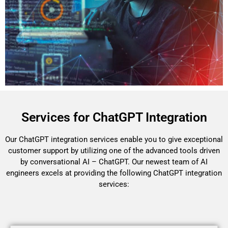
Services for ChatGPT Integration
Our ChatGPT integration services enable you to give exceptional
customer support by utilizing one of the advanced tools driven
by conversational AI – ChatGPT. Our newest team of AI
engineers excels at providing the following ChatGPT integration
services: