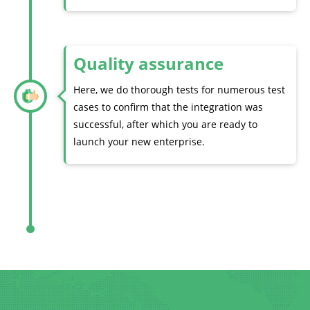
Quality assurance
Here, we do thorough tests for numerous test
cases to confirm that the integration was
successful, after which you are ready to
launch your new enterprise.