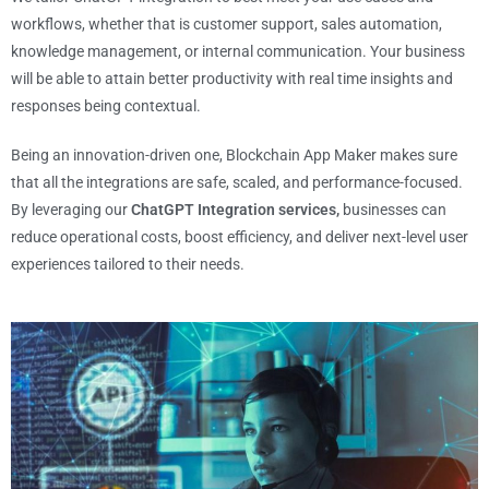
workflows, whether that is customer support, sales automation,
knowledge management, or internal communication. Your business
will be able to attain better productivity with real time insights and
responses being contextual.
Being an innovation-driven one, Blockchain App Maker makes sure
that all the integrations are safe, scaled, and performance-focused.
By leveraging our
ChatGPT Integration services,
businesses can
reduce operational costs, boost efficiency, and deliver next-level user
experiences tailored to their needs.