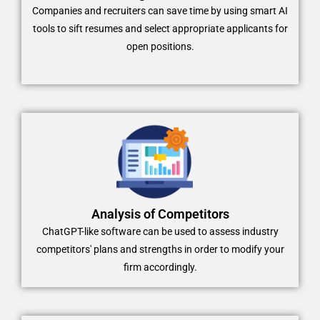
Companies and recruiters can save time by using smart AI
tools to sift resumes and select appropriate applicants for
open positions.
Analysis of Competitors
ChatGPT-like software can be used to assess industry
competitors' plans and strengths in order to modify your
firm accordingly.