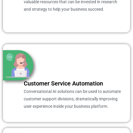
valuable resources that can be invested in research
and strategy to help your business succeed.
Customer Service Automation
Conversational AI solutions can be used to automate
customer support divisions, dramatically improving
user experience inside your business platform.