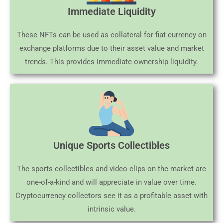
Immediate Liquidity
These NFTs can be used as collateral for fiat currency on
exchange platforms due to their asset value and market
trends. This provides immediate ownership liquidity.
Unique Sports Collectibles
The sports collectibles and video clips on the market are
one-of-a-kind and will appreciate in value over time.
Cryptocurrency collectors see it as a profitable asset with
intrinsic value.