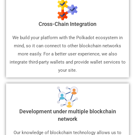
Cross-Chain Integration
We build your platform with the Polkadot ecosystem in
mind, so it can connect to other blockchain networks
more easily. For a better user experience, we also
integrate third-party wallets and provide wallet services to
your site.
Development under multiple blockchain
network
Our knowledge of blockchain technology allows us to