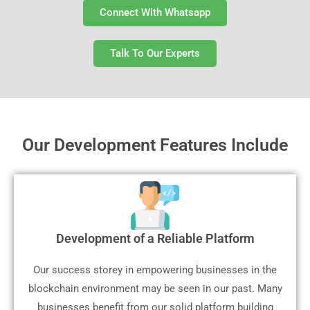
Connect With Whatsapp
Talk To Our Experts
Our Development Features Include
Development of a Reliable Platform
Our success storey in empowering businesses in the
blockchain environment may be seen in our past. Many
businesses benefit from our solid platform building