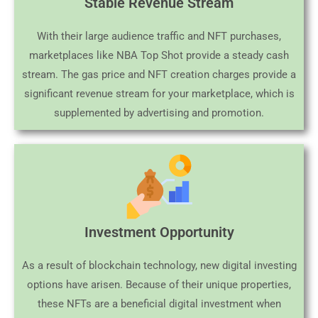
Stable Revenue Stream
With their large audience traffic and NFT purchases,
marketplaces like NBA Top Shot provide a steady cash
stream. The gas price and NFT creation charges provide a
significant revenue stream for your marketplace, which is
supplemented by advertising and promotion.
Investment Opportunity
As a result of blockchain technology, new digital investing
options have arisen. Because of their unique properties,
these NFTs are a beneficial digital investment when