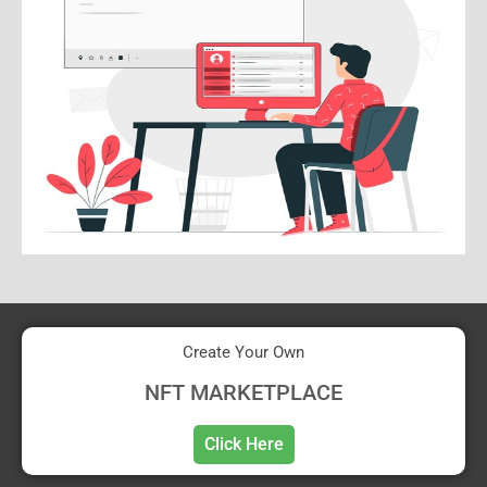
Create Your Own
NFT MARKETPLACE
Click Here