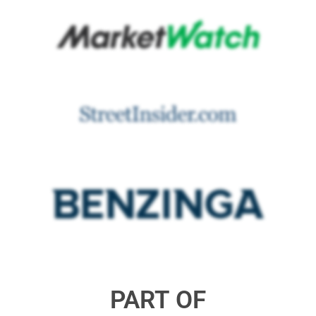
PART OF