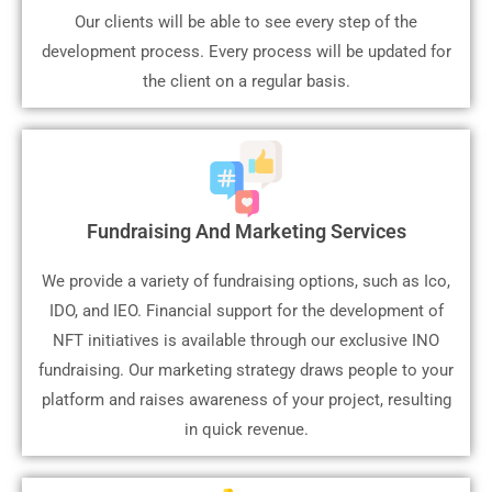
Our clients will be able to see every step of the
development process. Every process will be updated for
the client on a regular basis.
Fundraising And Marketing Services
We provide a variety of fundraising options, such as Ico,
IDO, and IEO. Financial support for the development of
NFT initiatives is available through our exclusive INO
fundraising. Our marketing strategy draws people to your
platform and raises awareness of your project, resulting
in quick revenue.