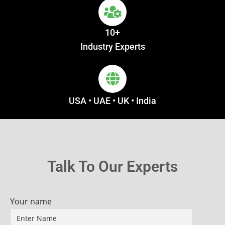
10+
Industry Experts
USA • UAE • UK • India
Talk To Our Experts
Your name