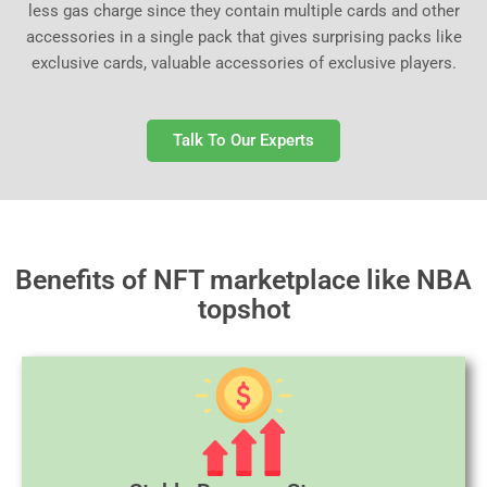
less gas charge since they contain multiple cards and other
accessories in a single pack that gives surprising packs like
exclusive cards, valuable accessories of exclusive players.
Talk To Our Experts
Benefits of NFT marketplace like NBA
topshot