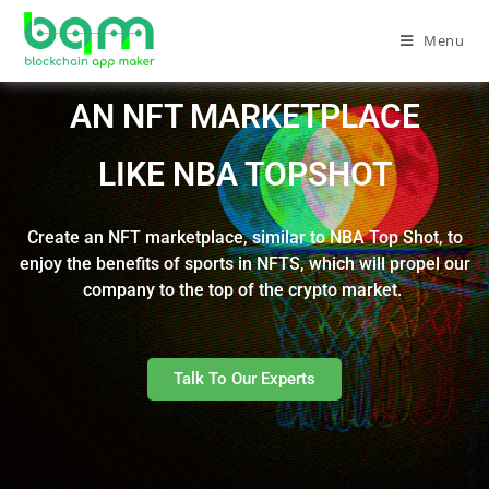
Menu
AN NFT MARKETPLACE
LIKE NBA TOPSHOT
Create an NFT marketplace, similar to NBA Top Shot, to
enjoy the benefits of sports in NFTS, which will propel our
company to the top of the crypto market.
Talk To Our Experts