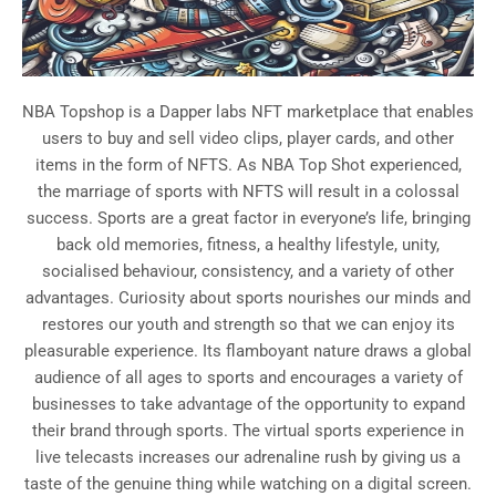
NBA Topshop is a Dapper labs NFT marketplace that enables
users to buy and sell video clips, player cards, and other
items in the form of NFTS. As NBA Top Shot experienced,
the marriage of sports with NFTS will result in a colossal
success. Sports are a great factor in everyone’s life, bringing
back old memories, fitness, a healthy lifestyle, unity,
socialised behaviour, consistency, and a variety of other
advantages. Curiosity about sports nourishes our minds and
restores our youth and strength so that we can enjoy its
pleasurable experience. Its flamboyant nature draws a global
audience of all ages to sports and encourages a variety of
businesses to take advantage of the opportunity to expand
their brand through sports. The virtual sports experience in
live telecasts increases our adrenaline rush by giving us a
taste of the genuine thing while watching on a digital screen.