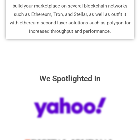
build your marketplace on several blockchain networks
such as Ethereum, Tron, and Stellar, as well as outfit it
with ethereum second layer solutions such as polygon for
increased throughput and performance.
We Spotlighted In