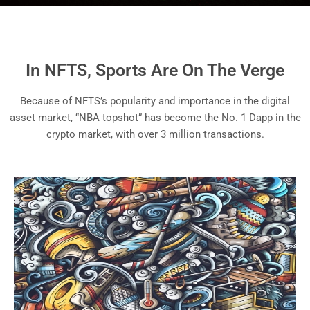
In NFTS, Sports Are On The Verge
Because of NFTS’s popularity and importance in the digital
asset market, “NBA topshot” has become the No. 1 Dapp in the
crypto market, with over 3 million transactions.