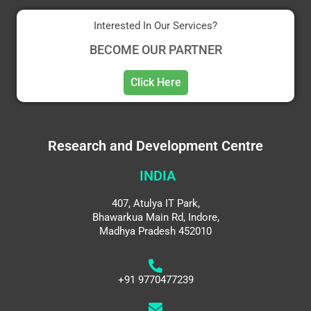
Interested In Our Services?
BECOME OUR PARTNER
Click Here
Research and Development Centre
INDIA
407, Atulya IT Park,
Bhawarkua Main Rd, Indore,
Madhya Pradesh 452010
+91 9770477239