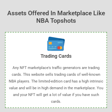
Assets Offered In Marketplace Like
NBA Topshots
Trading Cards
Any NFT marketplace's traffic generators are trading
cards. This website sells trading cards of well-known
NBA players. The limited-edition card has a high intrinsic
value and will be in high demand in the marketplace. You
and your NFT will get a lot of value if you have such
cards.