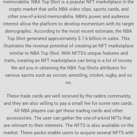
memorabilia. NBA Top Shot is a popular NFT marketplace in the
crypto market that sells NBA video clips, sports cards, and
other one-of-a-kind memorabilia. NBA’s power and audience
interest allow the platform to develop momentum with its target
demographic. According to the most recent estimate, the NBA
Top Shot generated approximately $ 7.6 billion in sales. This
illustrates the revenue potential of creating an NFT marketplace
similar to NBA Top Shot. With NFTS’s unique features and
traits, creating an NFT marketplace can bring in a lot of money.
We aid you in obtaining the NBA Top Shots attributes for
various sports such as soccer, wrestling, cricket, rugby, and so
on.
These trade cards are well received by the raders community,
and they are also willing to pay a small fee for some rare cards.
All NBA players can get these trading cards and other
accessories. The user can gather the one-of-a-kind NFTs that
are relevant to their interests. The NFTS is also available on the
market. These packs enable users to acquire several NFTS with