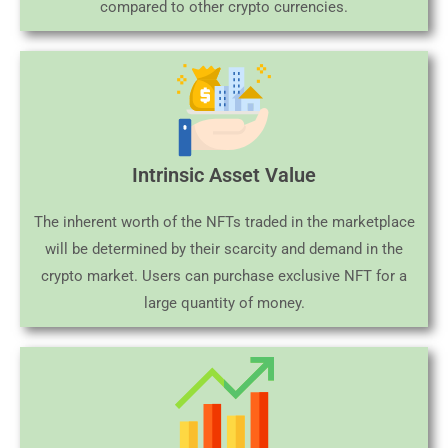
compared to other crypto currencies.
Intrinsic Asset Value
The inherent worth of the NFTs traded in the marketplace
will be determined by their scarcity and demand in the
crypto market. Users can purchase exclusive NFT for a
large quantity of money.