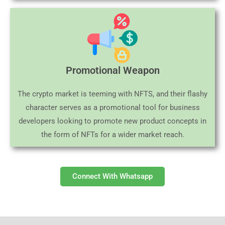
Promotional Weapon
The crypto market is teeming with NFTS, and their flashy
character serves as a promotional tool for business
developers looking to promote new product concepts in
the form of NFTs for a wider market reach.
Connect With Whatsapp