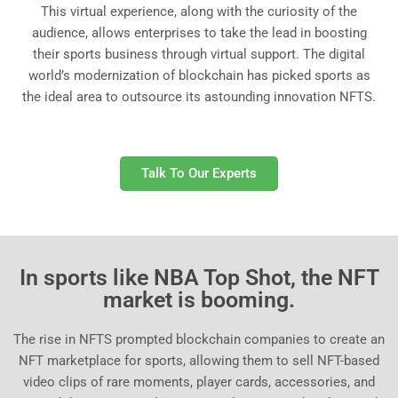
This virtual experience, along with the curiosity of the
audience, allows enterprises to take the lead in boosting
their sports business through virtual support. The digital
world’s modernization of blockchain has picked sports as
the ideal area to outsource its astounding innovation NFTS.
Talk To Our Experts
In sports like NBA Top Shot, the NFT
market is booming.
The rise in NFTS prompted blockchain companies to create an
NFT marketplace for sports, allowing them to sell NFT-based
video clips of rare moments, player cards, accessories, and