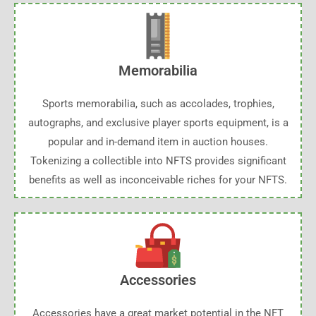
Memorabilia
Sports memorabilia, such as accolades, trophies,
autographs, and exclusive player sports equipment, is a
popular and in-demand item in auction houses.
Tokenizing a collectible into NFTS provides significant
benefits as well as inconceivable riches for your NFTS.
Accessories
Accessories have a great market potential in the NFT