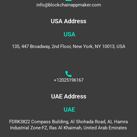
info@blockchainappmaker.com
USA Address
USA
135, 447 Broadway, 2nd Floor, New York, NY 10013, USA
+12025196167
UAE Address
UAE
FDRK3822 Compass Building, Al Shohada Road, AL Hamra
Industrial Zone-FZ, Ras Al Khaimah, United Arab Emirates