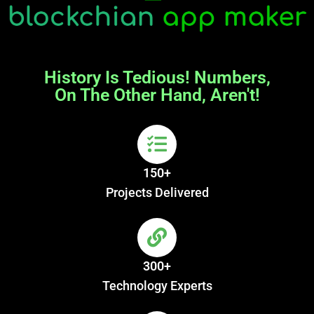
History Is Tedious! Numbers,
On The Other Hand, Aren't!
150+
Projects Delivered
300+
Technology Experts