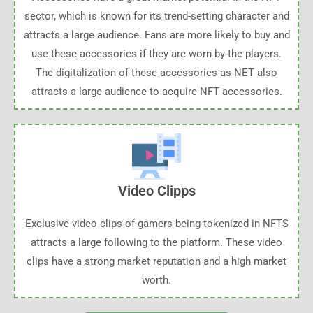
sector, which is known for its trend-setting character and
attracts a large audience. Fans are more likely to buy and
use these accessories if they are worn by the players.
The digitalization of these accessories as NET also
attracts a large audience to acquire NFT accessories.
Video Clipps
Exclusive video clips of gamers being tokenized in NFTS
attracts a large following to the platform. These video
clips have a strong market reputation and a high market
worth.