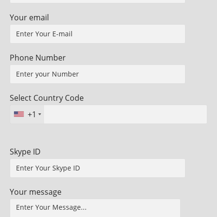
Your email
Phone Number
Select Country Code
+1
Skype ID
Your message