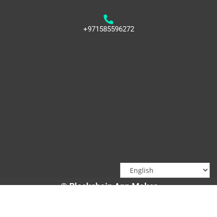
+971585596272
© Blockchain App Maker