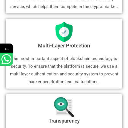
service, which helps them compete in the crypto market.
Multi-Layer Protection
←
The most important aspect of blockchain technology is
security. To ensure that the platform is secure, we use a
multi-layer authentication and security system to prevent
hacker penetration and malfunctions.
Transparency