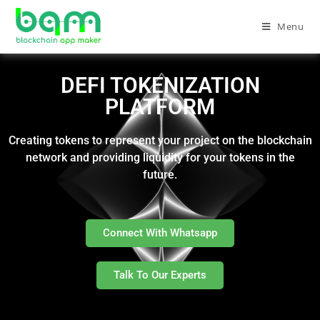
Menu
DEFI TOKENIZATION
PLATFORM
Creating tokens to represent your project on the blockchain
network and providing liquidity for your tokens in the
future.
Connect With Whatsapp
Talk To Our Experts