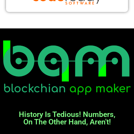
History Is Tedious! Numbers,
On The Other Hand, Aren't!