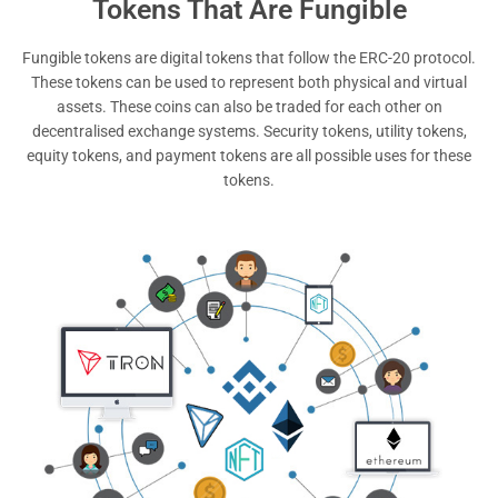
Tokens That Are Fungible
Fungible tokens are digital tokens that follow the ERC-20 protocol.
These tokens can be used to represent both physical and virtual
assets. These coins can also be traded for each other on
decentralised exchange systems. Security tokens, utility tokens,
equity tokens, and payment tokens are all possible uses for these
tokens.