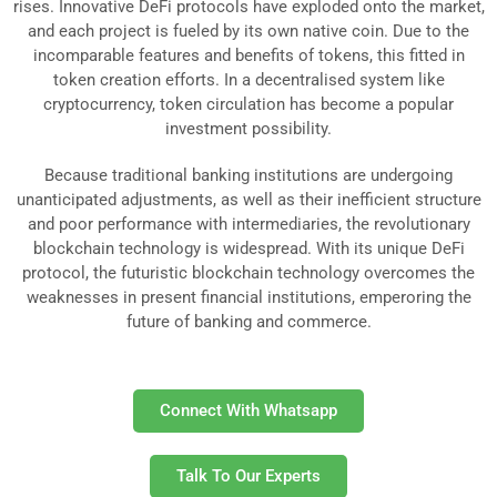
rises. Innovative DeFi protocols have exploded onto the market,
and each project is fueled by its own native coin. Due to the
incomparable features and benefits of tokens, this fitted in
token creation efforts. In a decentralised system like
cryptocurrency, token circulation has become a popular
investment possibility.
Because traditional banking institutions are undergoing
unanticipated adjustments, as well as their inefficient structure
and poor performance with intermediaries, the revolutionary
blockchain technology is widespread. With its unique DeFi
protocol, the futuristic blockchain technology overcomes the
weaknesses in present financial institutions, emperoring the
future of banking and commerce.
Connect With Whatsapp
Talk To Our Experts