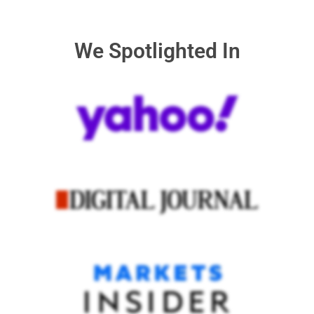
We Spotlighted In