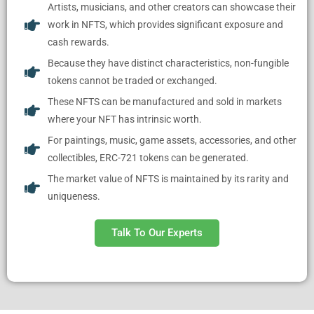
Artists, musicians, and other creators can showcase their
work in NFTS, which provides significant exposure and
cash rewards.
Because they have distinct characteristics, non-fungible
tokens cannot be traded or exchanged.
These NFTS can be manufactured and sold in markets
where your NFT has intrinsic worth.
For paintings, music, game assets, accessories, and other
collectibles, ERC-721 tokens can be generated.
The market value of NFTS is maintained by its rarity and
uniqueness.
Talk To Our Experts