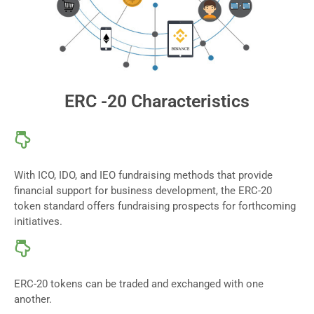
ERC -20 Characteristics
With ICO, IDO, and IEO fundraising methods that provide
financial support for business development, the ERC-20
token standard offers fundraising prospects for forthcoming
initiatives.
ERC-20 tokens can be traded and exchanged with one
another.