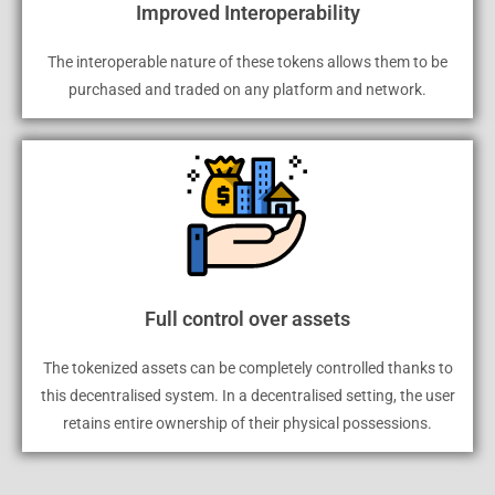
Improved Interoperability
The interoperable nature of these tokens allows them to be
purchased and traded on any platform and network.
Full control over assets
The tokenized assets can be completely controlled thanks to
this decentralised system. In a decentralised setting, the user
retains entire ownership of their physical possessions.