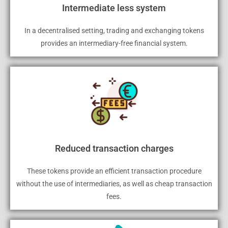
Intermediate less system
In a decentralised setting, trading and exchanging tokens
provides an intermediary-free financial system.
Reduced transaction charges
These tokens provide an efficient transaction procedure
without the use of intermediaries, as well as cheap transaction
fees.