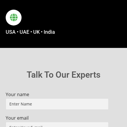
USA • UAE • UK • India
Talk To Our Experts
Your name
Your email