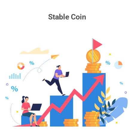
Stable Coin