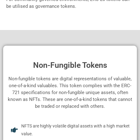
be utilised as governance tokens.
Non-Fungible Tokens
Non-fungible tokens are digital representations of valuable,
one-of-a-kind valuables. This token complies with the ERC-
721 specifications for non-fungible unique assets, often
known as NFTs. These are one-of-a-kind tokens that cannot
be traded or replaced with others.
NFTS are highly volatile digital assets with a high market
value.