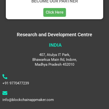
BECOME OUR PARTNER
Click Here
Research and Development Centre
INDIA
407, Atulya IT Park,
Bhawarkua Main Rd, Indore,
Madhya Pradesh 452010
+91 9770477239
info@blockchainappmaker.com