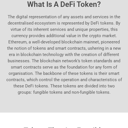
What Is A DeFi Token?
The digital representation of any assets and services in the
decentralised ecosystem is represented by DeFi tokens. By
virtue of its inherent services and unique properties, this
currency provides additional value in the crypto market.
Ethereum, a well-developed blockchain mainnet, pioneered
the notion of tokens and smart contracts, ushering in a new
era in blockchain technology with the creation of different
businesses. The blockchain network’s token standards and
smart contracts serve as the foundation for any form of
organisation. The backbone of these tokens is their smart
contracts, which control the operation and characteristics of
these DeFi tokens. These tokens are divided into two
groups: fungible tokens and non-fungible tokens.