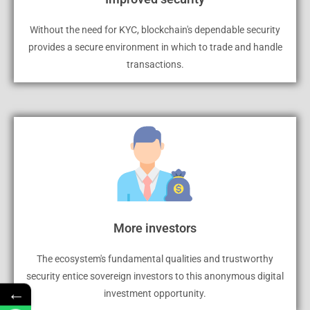
Without the need for KYC, blockchain's dependable security
provides a secure environment in which to trade and handle
transactions.
More investors
The ecosystem's fundamental qualities and trustworthy
security entice sovereign investors to this anonymous digital
←
investment opportunity.