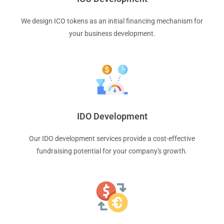
We design ICO tokens as an initial financing mechanism for
your business development.
IDO Development
Our IDO development services provide a cost-effective
fundraising potential for your company's growth.