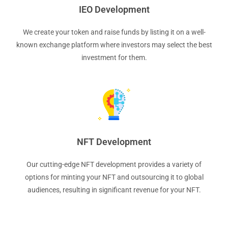
IEO Development
We create your token and raise funds by listing it on a well-
known exchange platform where investors may select the best
investment for them.
NFT Development
Our cutting-edge NFT development provides a variety of
options for minting your NFT and outsourcing it to global
audiences, resulting in significant revenue for your NFT.