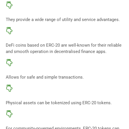
They provide a wide range of utility and service advantages.
DeFi coins based on ERC-20 are well-known for their reliable
and smooth operation in decentralised finance apps.
Allows for safe and simple transactions.
Physical assets can be tokenized using ERC-20 tokens.
For community-governed environments, ERC-20 tokens can