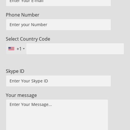
Phone Number
Select Country Code
+1
Skype ID
Your message