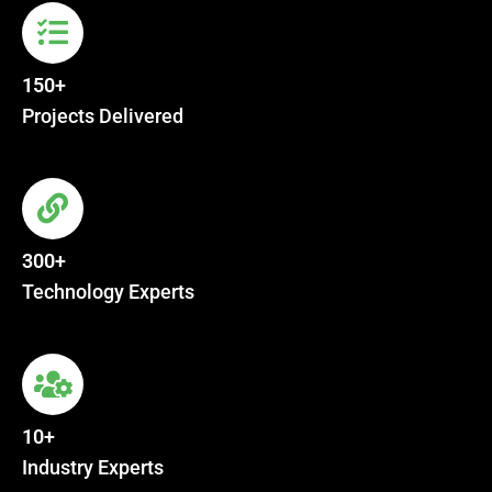
150+
Projects Delivered
300+
Technology Experts
10+
Industry Experts