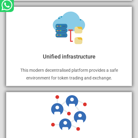
Unified infrastructure
This modern decentralised platform provides a safe
environment for token trading and exchange.