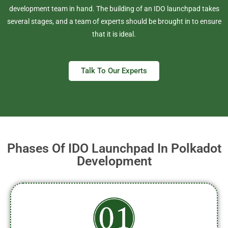
development team in hand. The building of an IDO launchpad takes
several stages, and a team of experts should be brought in to ensure
that it is ideal.
Talk To Our Experts
Phases Of IDO Launchpad In Polkadot
Development