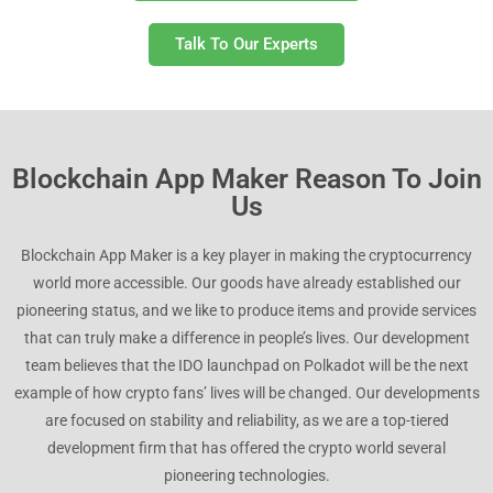
Talk To Our Experts
Blockchain App Maker Reason To Join
Us
Blockchain App Maker is a key player in making the cryptocurrency
world more accessible. Our goods have already established our
pioneering status, and we like to produce items and provide services
that can truly make a difference in people’s lives. Our development
team believes that the IDO launchpad on Polkadot will be the next
example of how crypto fans’ lives will be changed. Our developments
are focused on stability and reliability, as we are a top-tiered
development firm that has offered the crypto world several
pioneering technologies.