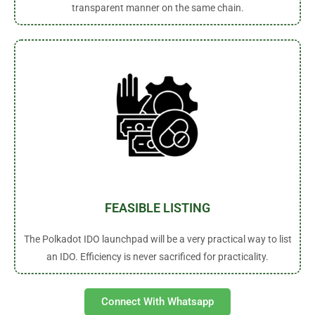
transparent manner on the same chain.
FEASIBLE LISTING
The Polkadot IDO launchpad will be a very practical way to list
an IDO. Efficiency is never sacrificed for practicality.
Connect With Whatsapp