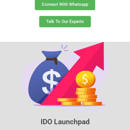
Connect With Whatsapp
Talk To Our Experts
IDO Launchpad