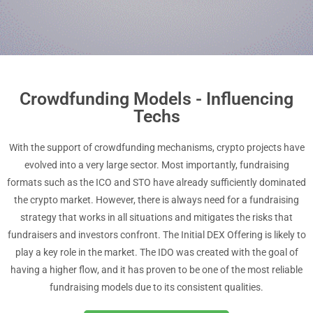
Crowdfunding Models - Influencing
Techs
With the support of crowdfunding mechanisms, crypto projects have
evolved into a very large sector. Most importantly, fundraising
formats such as the ICO and STO have already sufficiently dominated
the crypto market. However, there is always need for a fundraising
strategy that works in all situations and mitigates the risks that
fundraisers and investors confront. The Initial DEX Offering is likely to
play a key role in the market. The IDO was created with the goal of
having a higher flow, and it has proven to be one of the most reliable
fundraising models due to its consistent qualities.