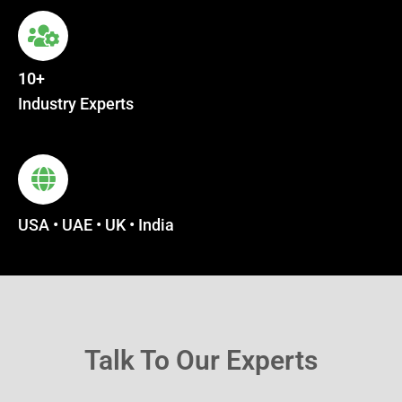
10+
Industry Experts
USA • UAE • UK • India
Talk To Our Experts