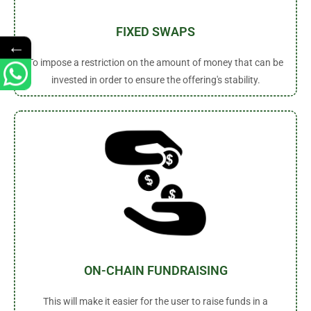
FIXED SWAPS
←
To impose a restriction on the amount of money that can be
invested in order to ensure the offering's stability.
ON-CHAIN FUNDRAISING
This will make it easier for the user to raise funds in a