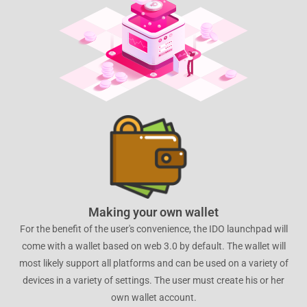
Making your own wallet
For the benefit of the user's convenience, the IDO launchpad will
come with a wallet based on web 3.0 by default. The wallet will
most likely support all platforms and can be used on a variety of
devices in a variety of settings. The user must create his or her
own wallet account.