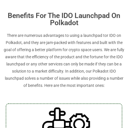
Benefits For The IDO Launchpad On
Polkadot
There are numerous advantages to using a launchpad tor IDO on
Polkadot, and they are jam-packed with features and built with the
goal of offering a better platform for crypto space users. We are fully
aware that the efficiency of the product and the fortune for the IDO
launchpad or any other services can only be made if they can be a
solution to a market difficulty. In addition, our Polkadot IDO
launchpad solves a number of issues while also providing a number
of benefits. Here are the most important ones: