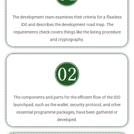
The development team examines their criteria for a flawless
ID0 and describes the development road map. The
requirements check covers things like the listing procedure
and cryptography.
The components and parts for the efficient flow of the IDO
launchpad, such as the wallet, security protocol, and other
essential programme packages, have been gathered or
developed.