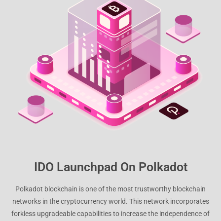
IDO Launchpad On Polkadot
Polkadot blockchain is one of the most trustworthy blockchain
networks in the cryptocurrency world. This network incorporates
forkless upgradeable capabilities to increase the independence of