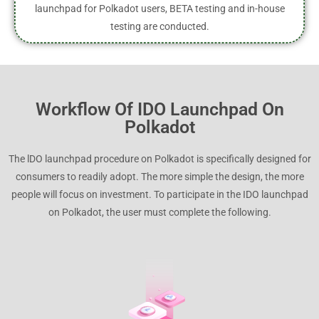
launchpad for Polkadot users, BETA testing and in-house
testing are conducted.
Workflow Of IDO Launchpad On
Polkadot
The lDO launchpad procedure on Polkadot is specifically designed for
consumers to readily adopt. The more simple the design, the more
people will focus on investment. To participate in the IDO launchpad
on Polkadot, the user must complete the following.