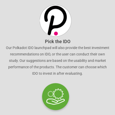
Pick the IDO
Our Polkadot IDO launchpad will also provide the best investment
recommendations on IDO, or the user can conduct their own
study. Our suggestions are based on the usability and market
performance of the products. The customer can choose which
IDO to invest in after evaluating.