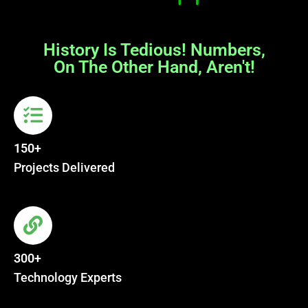
History Is Tedious! Numbers,
On The Other Hand, Aren't!
150+
Projects Delivered
300+
Technology Experts