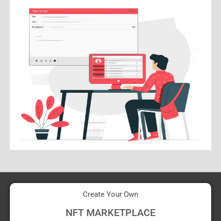
Create Your Own
NFT MARKETPLACE