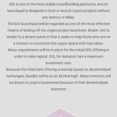
IDO is one of the most stable crowdfunding platforms, and its
launchpad is designed to host or launch crypto projects without
any latency or delay.
The IDO launchpad will be regarded as one of the most effective
means of kicking off the crypto project launchers’ dream. IDO is
similar to a dream solver in that it seeks to help those who are on
a mission to transform the crypto space with new ideas.
Many requirements will be in place for the Initial DEX Offering in
order to raise capital. IDO, for instance, has a maximum
investment rate.
Because the Initial DeX offering is entirely based on decentralised
exchanges, liquidity will be at an all-time high. Many investors will
be drawn to crypto businesses because of their decentralised
character.