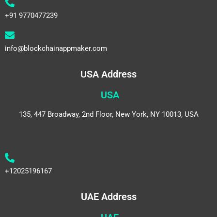
+91 9770477239
info@blockchainappmaker.com
USA Address
USA
135, 447 Broadway, 2nd Floor, New York, NY 10013, USA
+12025196167
UAE Address