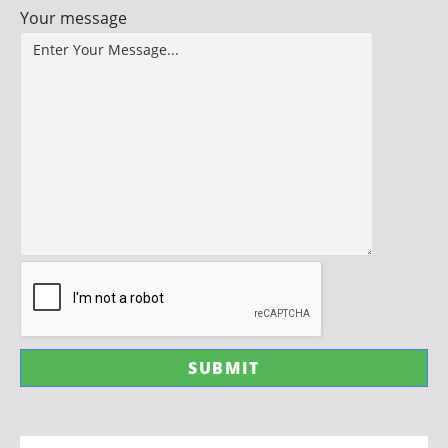
Your message