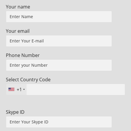
Your name
Your email
Phone Number
Select Country Code
+1
Skype ID