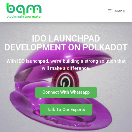
Menu
IDO LAUNCHPAD
DEVELOPMENT ON POLKADOT
With IDO launchpad, we’re building a strong solution that
will make a difference.
Connect With Whatsapp
Talk To Our Experts