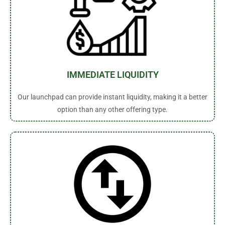
IMMEDIATE LIQUIDITY
Our launchpad can provide instant liquidity, making it a better
option than any other offering type.