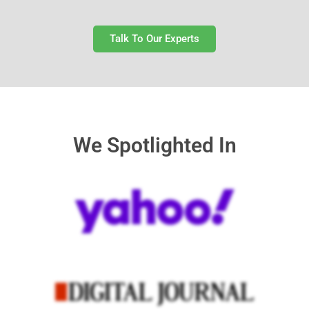
Talk To Our Experts
We Spotlighted In