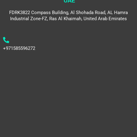
UAE
FDRK3822 Compass Building, Al Shohada Road, AL Hamra
Industrial Zone-FZ, Ras Al Khaimah, United Arab Emirates
+971585596272