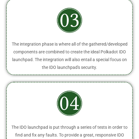
The integration phase is where all of the gathered/developed
components are combined to create the ideal Polkadot IDO
launchpad. The integration will also entail a special focus on
the IDO launchpad's security.
The IDO launchpad is put through a series of tests in order to
find and fix any faults. To provide a great, responsive IDO