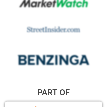
PART OF