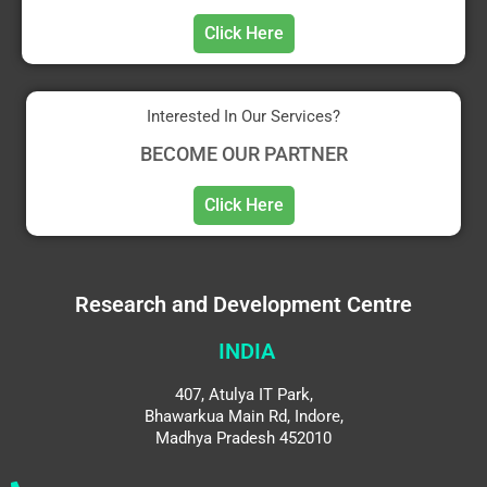
Click Here
Interested In Our Services?
BECOME OUR PARTNER
Click Here
Research and Development Centre
INDIA
407, Atulya IT Park,
Bhawarkua Main Rd, Indore,
Madhya Pradesh 452010