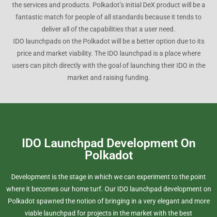
the services and products. Polkadot’s initial DeX product will be a
fantastic match for people of all standards because it tends to
deliver all of the capabilities that a user need.
IDO launchpads on the Polkadot will be a better option due to its
price and market viability. The IDO launchpad is a place where
users can pitch directly with the goal of launching their IDO in the
market and raising funding.
IDO Launchpad Development On
Polkadot
Development is the stage in which we can experiment to the point
where it becomes our home turf. Our IDO launchpad development on
Polkadot spawned the notion of bringing in a very elegant and more
viable launchpad for projects in the market with the best