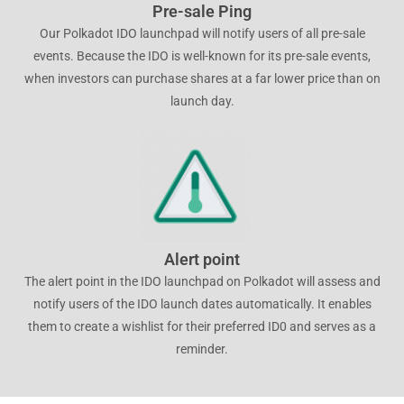
Pre-sale Ping
Our Polkadot IDO launchpad will notify users of all pre-sale
events. Because the IDO is well-known for its pre-sale events,
when investors can purchase shares at a far lower price than on
launch day.
Alert point
The alert point in the IDO launchpad on Polkadot will assess and
notify users of the IDO launch dates automatically. It enables
them to create a wishlist for their preferred ID0 and serves as a
reminder.