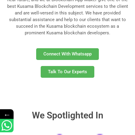
best Kusama Blockchain Development services to the client
and are well-versed in this subject. We have provided
substantial assistance and help to our clients that want to
succeed in the Kusama blockchain ecosystem as a
prominent Kusama blockchain developers.
Connect With Whatsapp
Talk To Our Experts
←
We Spotlighted In