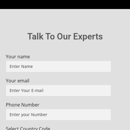
Talk To Our Experts
Your name
Your email
Phone Number
Select Country Code