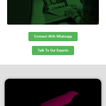
Get Started
Connect With Whatsapp
Talk To Our Experts