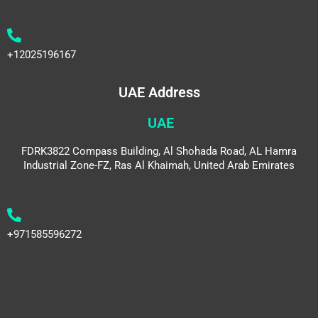
+12025196167
UAE Address
UAE
FDRK3822 Compass Building, Al Shohada Road, AL Hamra
Industrial Zone-FZ, Ras Al Khaimah, United Arab Emirates
+971585596272