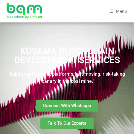
Menu
KUSAMA BLOCKCHAIN
DEVELOPMENT SERVICES
Build your Polkadot platform’s fast-moving, risk-taking
“canary in the coal mine.”
Connect With Whatsapp
Talk To Our Experts