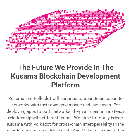
The Future We Provide In The
Kusama Blockchain Development
Platform
Kusama and Polkadot will continue to operate as separate
networks with their own governance and use cases. For
deploying apps to both networks, they will maintain a steady
relationship with different teams. We hope to totally bridge
Kusama with Polkadot for cross-chain interoperability in the
near future, and we at Blockchain App Maker give one of the