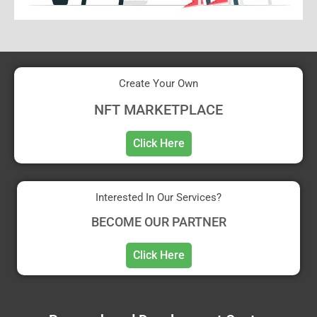
Create Your Own
NFT MARKETPLACE
Click Here
Interested In Our Services?
BECOME OUR PARTNER
Click Here