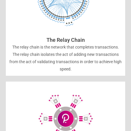
The Relay Chain
The relay chain is the network that completes transactions.
The relay chain isolates the act of adding new transactions
from the act of validating transactions in order to achieve high
speed.