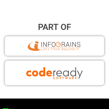
PART OF