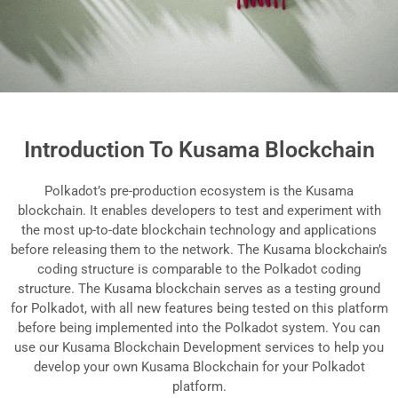
Introduction To Kusama Blockchain
Polkadot’s pre-production ecosystem is the Kusama
blockchain. It enables developers to test and experiment with
the most up-to-date blockchain technology and applications
before releasing them to the network. The Kusama blockchain’s
coding structure is comparable to the Polkadot coding
structure. The Kusama blockchain serves as a testing ground
for Polkadot, with all new features being tested on this platform
before being implemented into the Polkadot system. You can
use our Kusama Blockchain Development services to help you
develop your own Kusama Blockchain for your Polkadot
platform.