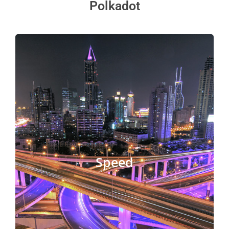
Polkadot
The main distinction between Polkadot and
Kusama is that Kusama has changed
governance procedures that allow for speedier
upgrades. Polkadot is 4 times faster than
Kusama. In terms of block speed, the Kusama
Speed
blockchain is faster than Polkadot. Between
governance events, there is a shorter time
between them. As a result, Kusama is able to
adapt and evolve more quickly than Polkadot.
Get Started