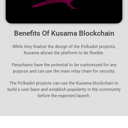
Benefits Of Kusama Blockchain
While they finalize the design of the Polkadot projects,
Kusama allows the platform to be flexible.
Parachains have the potential to be customized for any
purpose and can use the main relay chain for security.
The Polkadot projects can use the Kusama blockchain to
build a user base and establish popularity in the community
before the expected launch.