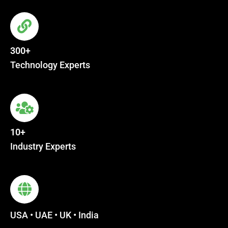
300+
Technology Experts
10+
Industry Experts
USA • UAE • UK • India