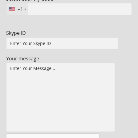
+1
Skype ID
Your message