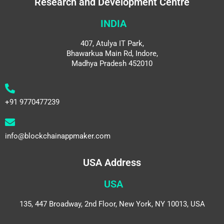
Research and Development Centre
INDIA
407, Atulya IT Park,
Bhawarkua Main Rd, Indore,
Madhya Pradesh 452010
+91 9770477239
info@blockchainappmaker.com
USA Address
USA
135, 447 Broadway, 2nd Floor, New York, NY 10013, USA