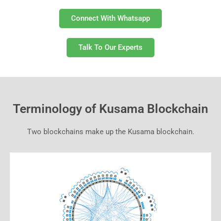
Connect With Whatsapp
Talk To Our Experts
Terminology of Kusama Blockchain
Two blockchains make up the Kusama blockchain.