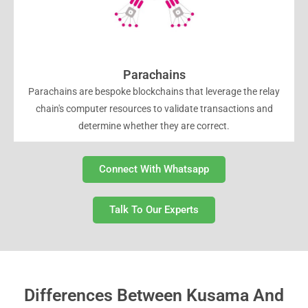
Parachains
Parachains are bespoke blockchains that leverage the relay
chain's computer resources to validate transactions and
determine whether they are correct.
Connect With Whatsapp
Talk To Our Experts
Differences Between Kusama And