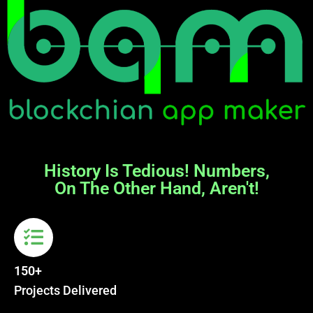
History Is Tedious! Numbers,
On The Other Hand, Aren't!
150+
Projects Delivered