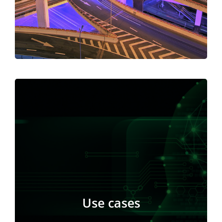
Polkadot will always be the principal network for
enterprise-level application deployment.
Kusama’s main purpose is to test new concepts’
features before deploying them on the Polkadot
network. Kusama is the ideal setting for testing
Use cases
new technologies and ideas in areas like as
governance, monetary policy, and incentives.