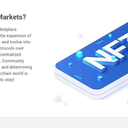
Markets?
rketplace
 the expansion of
 and evolve into
rotocols over
centralized
ts. Community
 and determining
ckchain world is
to stay!