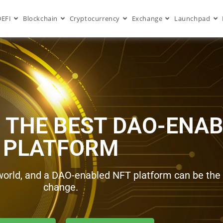
DEFI
Blockchain
Cryptocurrency
Exchange
Launchpad
 THE BEST DAO-ENAB
PLATFORM
world, and a DAO-enabled NFT platform can be the i
change.