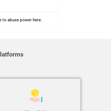
le to abuse power here.
latforms