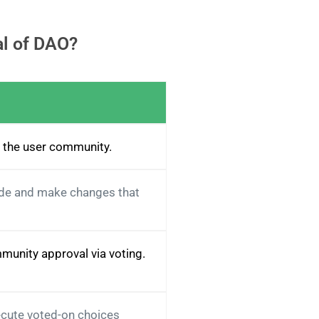
al of DAO?
f the user community.
ode and make changes that
munity approval via voting.
ecute voted-on choices