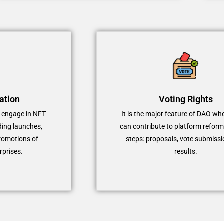
ation
Voting Rights
o engage in NFT
It is the major feature of DAO wh
ding launches,
can contribute to platform reform
romotions of
steps: proposals, vote submissi
rprises.
results.