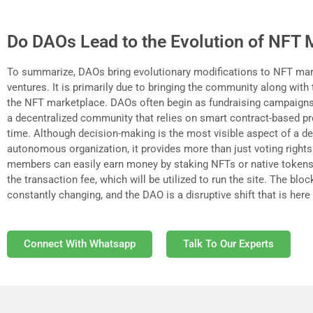
Do DAOs Lead to the Evolution of NFT 
To summarize, DAOs bring evolutionary modifications to NFT ma
ventures. It is primarily due to bringing the community along with
the NFT marketplace. DAOs often begin as fundraising campaigns
a decentralized community that relies on smart contract-based p
time. Although decision-making is the most visible aspect of a de
autonomous organization, it provides more than just voting righ
members can easily earn money by staking NFTs or native tokens
the transaction fee, which will be utilized to run the site. The blo
constantly changing, and the DAO is a disruptive shift that is here 
Connect With Whatsapp
Talk To Our Experts