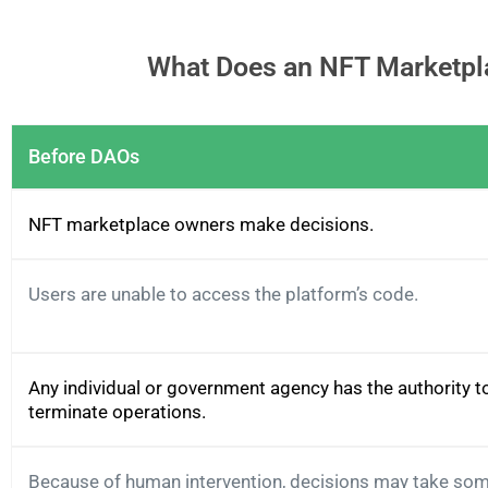
What Does an NFT Marketpla
Before DAOs
NFT marketplace owners make decisions.
Users are unable to access the platform’s code.
Any individual or government agency has the authority t
terminate operations.
Because of human intervention, decisions may take som