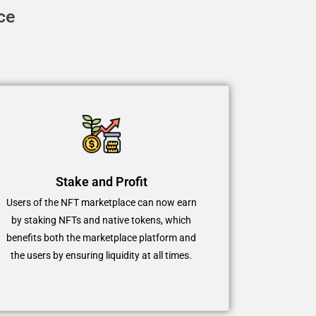
ce
Stake and Profit
Users of the NFT marketplace can now earn
by staking NFTs and native tokens, which
benefits both the marketplace platform and
the users by ensuring liquidity at all times.