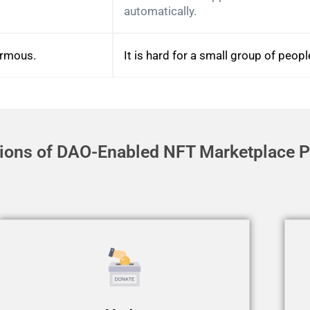
automatically.
ormous.
It is hard for a small group of peop
tions of DAO-Enabled NFT Marketplace P