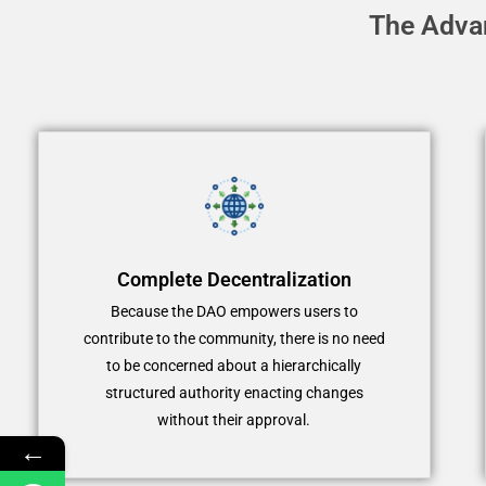
The Adva
Complete Decentralization
Because the DAO empowers users to
contribute to the community, there is no need
to be concerned about a hierarchically
structured authority enacting changes
without their approval.
←