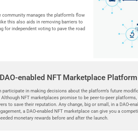
e community manages the platform’s flow
ke this also aids in removing barriers to
g for independent voting to pave the road
 DAO-enabled NFT Marketplace Platform
participate in making decisions about the platform’s future modific
. Although NFT marketplaces promise to be peer-to-peer platforms, 
rs to save their reputation. Any change, big or small, in a DAO-en
gagement, a DAO-enabled NFT marketplace can give you a competit
eeded monetary rewards before and after the launch.