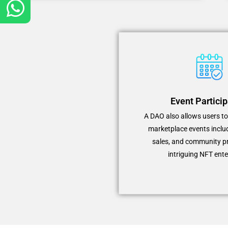
Event Particip
A DAO also allows users t
marketplace events inclu
sales, and community p
intriguing NFT ente