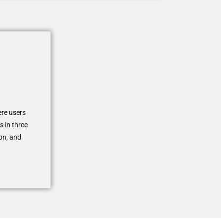
ere users
s in three
on, and