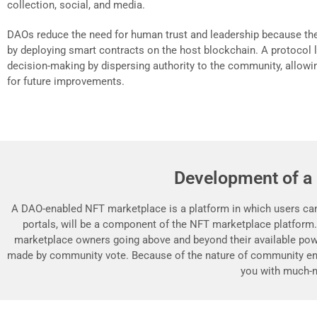
collection, social, and media.
DAOs reduce the need for human trust and leadership because th
by deploying smart contracts on the host blockchain. A protocol li
decision-making by dispersing authority to the community, allowin
for future improvements.
Development of a
A DAO-enabled NFT marketplace is a platform in which users can 
portals, will be a component of the NFT marketplace platform
marketplace owners going above and beyond their available powe
made by community vote. Because of the nature of community en
you with much-n