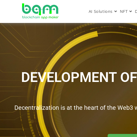
AI Solutions
NFT
DEVELOPMENT OF
Decentralization is at the heart of the Web3 