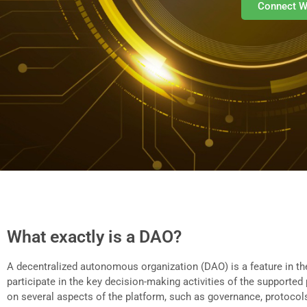
Connect W
What exactly is a DAO?
A decentralized autonomous organization (DAO) is a feature in the
participate in the key decision-making activities of the support
on several aspects of the platform, such as governance, protocols