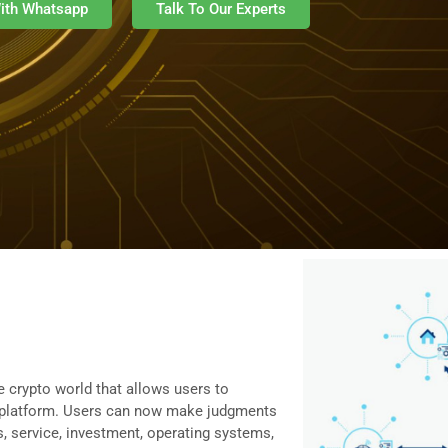
ith Whatsapp
Talk To Our Experts
 crypto world that allows users to
ed platform. Users can now make judgments
, service, investment, operating systems,