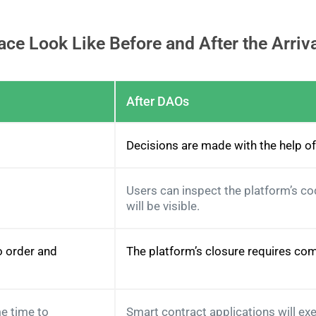
ce Look Like Before and After the Arriv
After DAOs
Decisions are made with the help o
Users can inspect the platform’s c
will be visible.
o order and
The platform’s closure requires com
e time to
Smart contract applications will ex