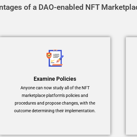
ntages of a DAO-enabled NFT Marketpla
Examine Policies
Anyone can now study all of the NFT
marketplace platform's policies and
procedures and propose changes, with the
outcome determining their implementation.