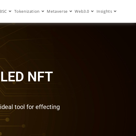
BSC
Tokenization
Metaverse
Web3.0
Insights
LED NFT
deal tool for effecting