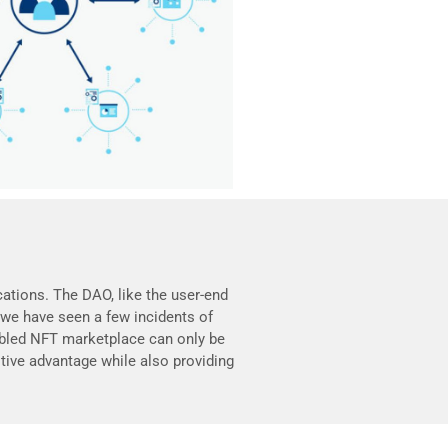
ations. The DAO, like the user-end
we have seen a few incidents of
abled NFT marketplace can only be
ive advantage while also providing