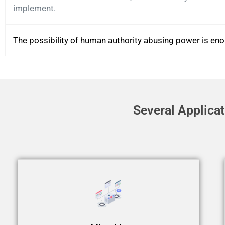
implement.
The possibility of human authority abusing power is en
Several Applica