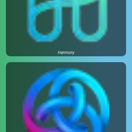
Harmony