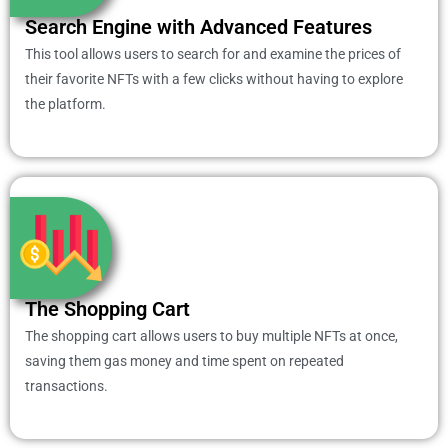
Search Engine with Advanced Features
This tool allows users to search for and examine the prices of
their favorite NFTs with a few clicks without having to explore
the platform.
The Shopping Cart
The shopping cart allows users to buy multiple NFTs at once,
saving them gas money and time spent on repeated
transactions.