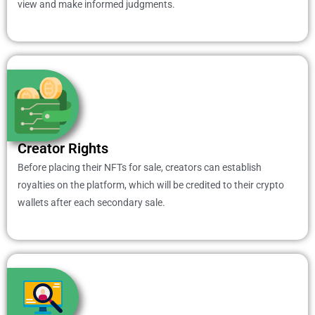
view and make informed judgments.
Creator Rights
Before placing their NFTs for sale, creators can establish
royalties on the platform, which will be credited to their crypto
wallets after each secondary sale.