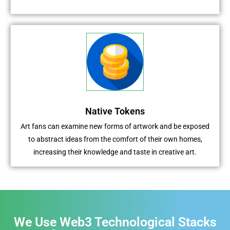
Native Tokens
Art fans can examine new forms of artwork and be exposed
to abstract ideas from the comfort of their own homes,
increasing their knowledge and taste in creative art.
We Use Web3 Technological Stacks