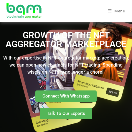
Menu
GROWTH OF THE NFT
AGGREGATOR MARKETPLACE
With our expertise in NFT aggregator marketplace creation,
we can open new channels for NFT trading. Spending
wisely on NFTs is no longer a chore!
Connect With Whatsapp
Talk To Our Experts