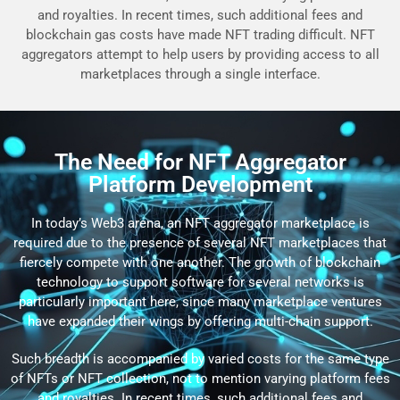
and royalties. In recent times, such additional fees and
blockchain gas costs have made NFT trading difficult. NFT
aggregators attempt to help users by providing access to all
marketplaces through a single interface.
The Need for NFT Aggregator
Platform Development
In today’s Web3 arena, an NFT aggregator marketplace is
required due to the presence of several NFT marketplaces that
fiercely compete with one another. The growth of blockchain
technology to support software for several networks is
particularly important here, since many marketplace ventures
have expanded their wings by offering multi-chain support.
Such breadth is accompanied by varied costs for the same type
of NFTs or NFT collection, not to mention varying platform fees
and royalties. In recent times, such additional fees and