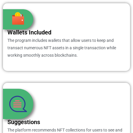
Wallets Included
The program includes wallets that allow users to keep and
transact numerous NFT assets in a single transaction while
working smoothly across blockchains.
Suggestions
The platform recommends NFT collections for users to see and