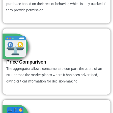
purchase based on their recent behavior, which is only tracked if
they provide permission.
Price Comparison
The aggregator allows consumers to compare the costs of an
NFT across the marketplaces where it has been advertised,
giving critical information for decision-making.