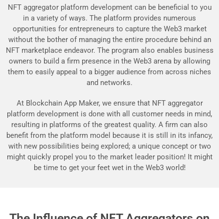
NFT aggregator platform development can be beneficial to you
in a variety of ways. The platform provides numerous
opportunities for entrepreneurs to capture the Web3 market
without the bother of managing the entire procedure behind an
NFT marketplace endeavor. The program also enables business
owners to build a firm presence in the Web3 arena by allowing
them to easily appeal to a bigger audience from across niches
and networks.
At Blockchain App Maker, we ensure that NFT aggregator
platform development is done with all customer needs in mind,
resulting in platforms of the greatest quality. A firm can also
benefit from the platform model because it is still in its infancy,
with new possibilities being explored; a unique concept or two
might quickly propel you to the market leader position! It might
be time to get your feet wet in the Web3 world!
The Influence of NFT Aggregators on