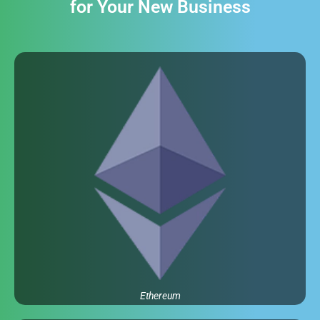
for Your New Business
Ethereum