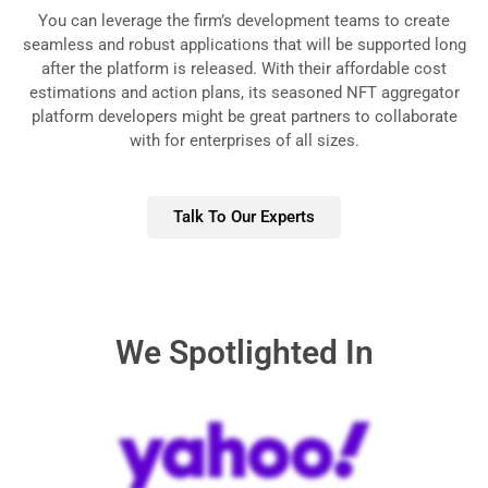
You can leverage the firm’s development teams to create
seamless and robust applications that will be supported long
after the platform is released. With their affordable cost
estimations and action plans, its seasoned NFT aggregator
platform developers might be great partners to collaborate
with for enterprises of all sizes.
Talk To Our Experts
We Spotlighted In