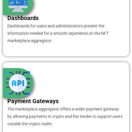
Dashboards
Dashboards for users and administrators present the
information needed for a smooth experience on the NFT
marketplace aggregator.
Payment Gateways
The marketplace aggregator offers a wider payment gateway
by allowing payments in crypto and fiat tender to support users
outside the crypto realm.