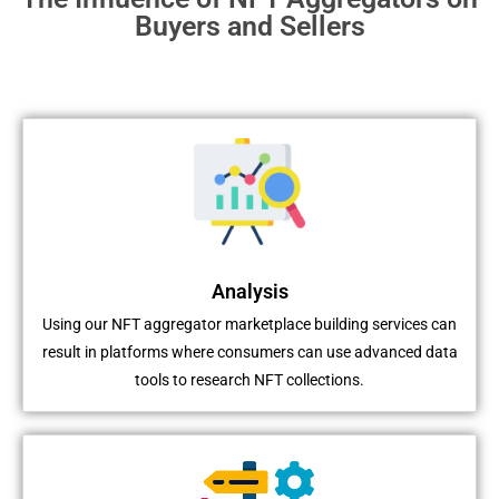
Buyers and Sellers
Analysis
Using our NFT aggregator marketplace building services can
result in platforms where consumers can use advanced data
tools to research NFT collections.