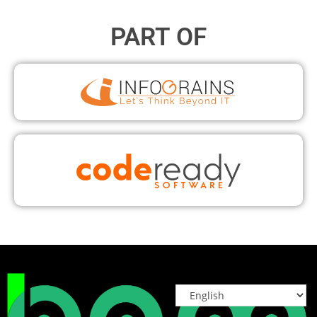
PART OF