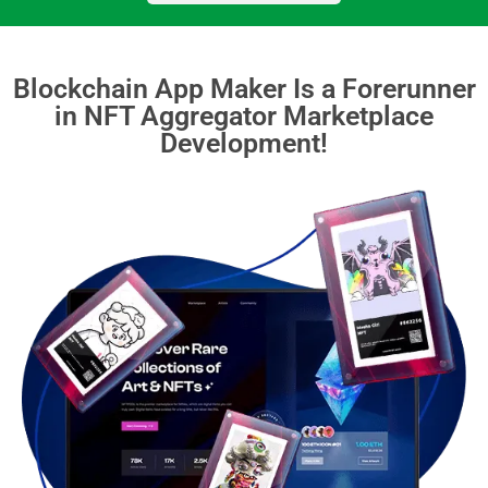
Blockchain App Maker Is a Forerunner
in NFT Aggregator Marketplace
Development!