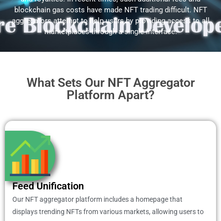
blockchain gas costs have made NFT trading difficult. NFT
aggregators attempt to help users by providing access to all
marketplaces through a single interface.
What Sets Our NFT Aggregator
Platform Apart?
Feed Unification
Our NFT aggregator platform includes a homepage that
displays trending NFTs from various markets, allowing users to