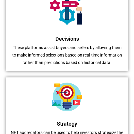
Decisions
These platforms assist buyers and sellers by allowing them
to make informed selections based on real-time information
rather than predictions based on historical data.
Strategy
NFT aggregators can be used to help investors strategize the