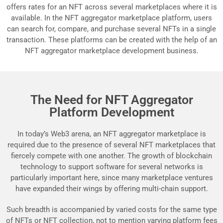
offers rates for an NFT across several marketplaces where it is
available. In the NFT aggregator marketplace platform, users
can search for, compare, and purchase several NFTs in a single
transaction. These platforms can be created with the help of an
NFT aggregator marketplace development business.
The Need for NFT Aggregator
Platform Development
In today’s Web3 arena, an NFT aggregator marketplace is
required due to the presence of several NFT marketplaces that
fiercely compete with one another. The growth of blockchain
technology to support software for several networks is
particularly important here, since many marketplace ventures
have expanded their wings by offering multi-chain support.
Such breadth is accompanied by varied costs for the same type
of NFTs or NFT collection, not to mention varying platform fees