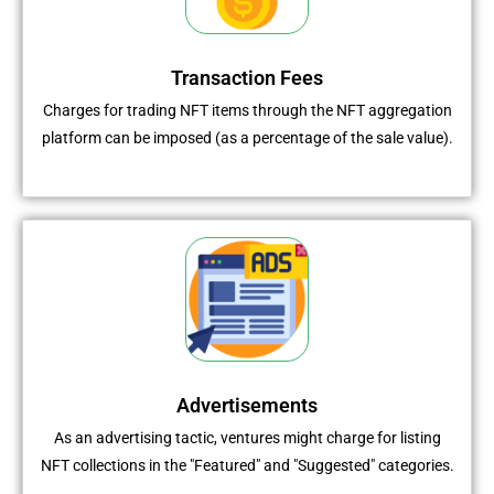
Transaction Fees
Charges for trading NFT items through the NFT aggregation
platform can be imposed (as a percentage of the sale value).
Advertisements
As an advertising tactic, ventures might charge for listing
NFT collections in the "Featured" and "Suggested" categories.