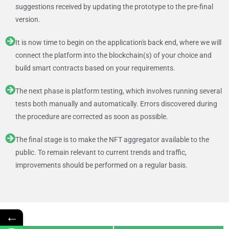
suggestions received by updating the prototype to the pre-final
version.
It is now time to begin on the application's back end, where we will
connect the platform into the blockchain(s) of your choice and
build smart contracts based on your requirements.
The next phase is platform testing, which involves running several
tests both manually and automatically. Errors discovered during
the procedure are corrected as soon as possible.
The final stage is to make the NFT aggregator available to the
public. To remain relevant to current trends and traffic,
improvements should be performed on a regular basis.
←