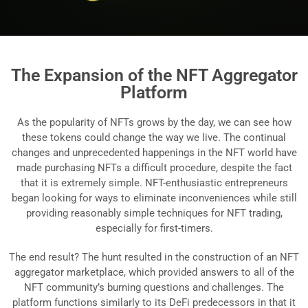
The Expansion of the NFT Aggregator
Platform
As the popularity of NFTs grows by the day, we can see how
these tokens could change the way we live. The continual
changes and unprecedented happenings in the NFT world have
made purchasing NFTs a difficult procedure, despite the fact
that it is extremely simple. NFT-enthusiastic entrepreneurs
began looking for ways to eliminate inconveniences while still
providing reasonably simple techniques for NFT trading,
especially for first-timers.
The end result? The hunt resulted in the construction of an NFT
aggregator marketplace, which provided answers to all of the
NFT community’s burning questions and challenges. The
platform functions similarly to its DeFi predecessors in that it