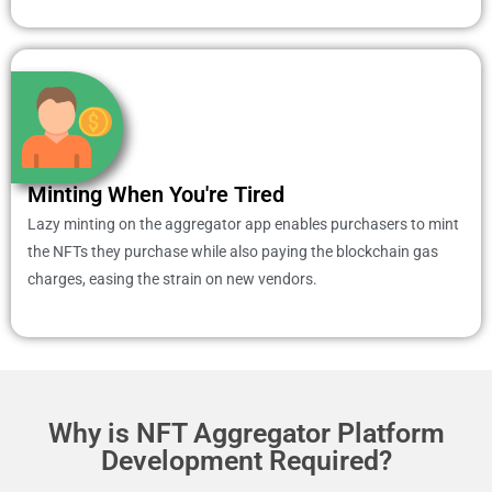
Minting When You're Tired
Lazy minting on the aggregator app enables purchasers to mint
the NFTs they purchase while also paying the blockchain gas
charges, easing the strain on new vendors.
Why is NFT Aggregator Platform
Development Required?