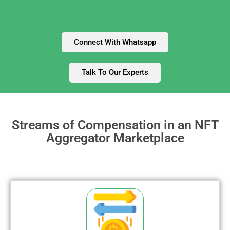
Connect With Whatsapp
Talk To Our Experts
Streams of Compensation in an NFT
Aggregator Marketplace