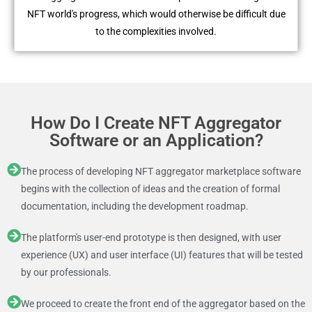
NFT world's progress, which would otherwise be difficult due
to the complexities involved.
How Do I Create NFT Aggregator
Software or an Application?
The process of developing NFT aggregator marketplace software
begins with the collection of ideas and the creation of formal
documentation, including the development roadmap.
The platform's user-end prototype is then designed, with user
experience (UX) and user interface (UI) features that will be tested
by our professionals.
We proceed to create the front end of the aggregator based on the