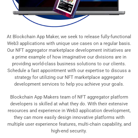
At Blockchain App Maker, we seek to release fully-functional
Web3 applications with unique use cases on a regular basis.
Our NFT aggregator marketplace development initiatives are
a prime example of how imaginative our divisions are in
providing world-class business solutions to our clients.
Schedule a fast appointment with our expertise to discuss a
strategy for utilizing our NFT marketplace aggregator
development services to help you achieve your goals.
Blockchain App Makers team of NFT aggregator platform
developers is skilled at what they do. With their extensive
resources and experience in Web3 application development,
they can more easily design innovative platforms with
multiple user experience features, multi-chain capability, and
high-end security.