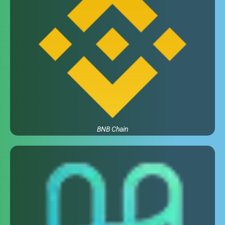
BNB Chain