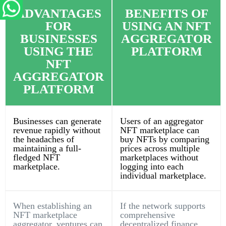
ADVANTAGES
BENEFITS OF
FOR
USING AN NFT
BUSINESSES
AGGREGATOR
USING THE
PLATFORM
NFT
AGGREGATOR
PLATFORM
Businesses can generate
Users of an aggregator
revenue rapidly without
NFT marketplace can
the headaches of
buy NFTs by comparing
maintaining a full-
prices across multiple
fledged NFT
marketplaces without
marketplace.
logging into each
individual marketplace.
When establishing an
If the network supports
NFT marketplace
comprehensive
aggregator, ventures can
decentralized finance