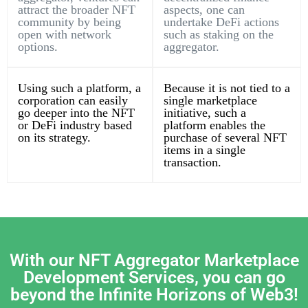
attract the broader NFT
aspects, one can
community by being
undertake DeFi actions
open with network
such as staking on the
options.
aggregator.
Using such a platform, a
Because it is not tied to a
corporation can easily
single marketplace
go deeper into the NFT
initiative, such a
or DeFi industry based
platform enables the
on its strategy.
purchase of several NFT
items in a single
transaction.
With our NFT Aggregator Marketplace
Development Services, you can go
beyond the Infinite Horizons of Web3!