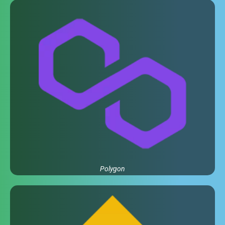
Polygon