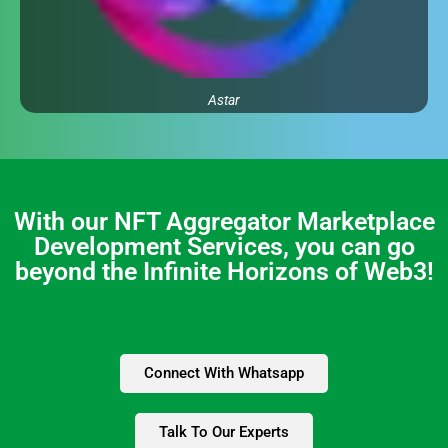
Astar
With our NFT Aggregator Marketplace
Development Services, you can go
beyond the Infinite Horizons of Web3!
Connect With Whatsapp
Talk To Our Experts