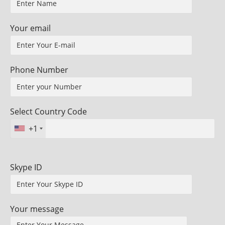
Your email
Phone Number
Select Country Code
+1
Skype ID
Your message