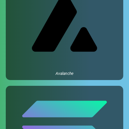
Avalanche