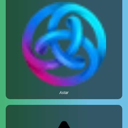
Astar