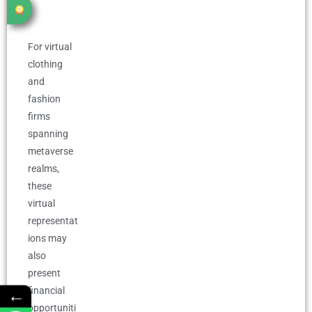
For virtual
clothing
and
fashion
firms
spanning
metaverse
realms,
these
virtual
representat
ions may
also
present
←
financial
opportuniti