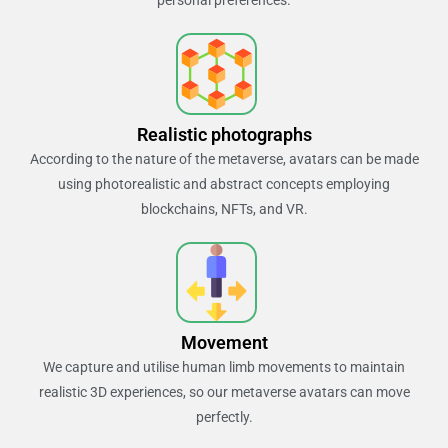
Realistic photographs
According to the nature of the metaverse, avatars can be made
using photorealistic and abstract concepts employing
blockchains, NFTs, and VR.
Movement
We capture and utilise human limb movements to maintain
realistic 3D experiences, so our metaverse avatars can move
perfectly.