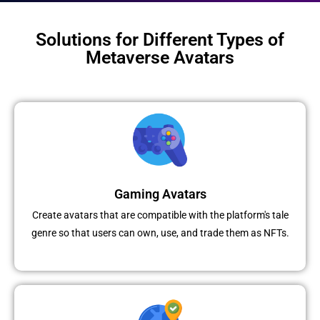
Solutions for Different Types of
Metaverse Avatars
Gaming Avatars
Create avatars that are compatible with the platform's tale
genre so that users can own, use, and trade them as NFTs.