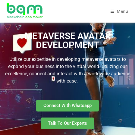
Menu
METAVERSE AVATAR
DEVELOPMENT
Utilize our expertise in developing metaverse avatars to
expand your business into the virtual world. Utilizing our
excellence, connect and interact with a worldwide audience
with ease.
Connect With Whatsapp
Talk To Our Experts