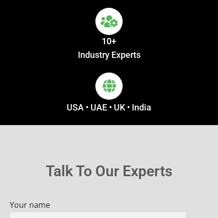
10+
Industry Experts
USA • UAE • UK • India
Talk To Our Experts
Your name