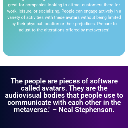
great for companies looking to attract customers there for
work, leisure, or socializing. People can engage actively in a
variety of activities with these avatars without being limited
by their physical location or their prejudices. Prepare to
adjust to the alterations offered by metaverses!
The people are pieces of software
called avatars. They are the
audiovisual bodies that people use to
communicate with each other in the
metaverse." – Neal Stephenson.