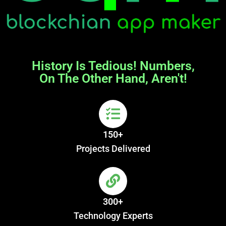
History Is Tedious! Numbers,
On The Other Hand, Aren't!
150+
Projects Delivered
300+
Technology Experts