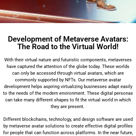
Development of Metaverse Avatars:
The Road to the Virtual World!
With their virtual nature and futuristic components, metaverses
have captured the attention of the globe today. These worlds
can only be accessed through virtual avatars, which are
commonly supported by NFTs. Our metaverse avatar
development helps aspiring virtualizing businesses adapt easily
to the needs of the modern environment. These digital personas
can take many different shapes to fit the virtual world in which
they are present.
Different blockchains, technology, and design software are used
by metaverse avatar solutions to create effective digital profiles
for people that can function across platforms. In the near future,