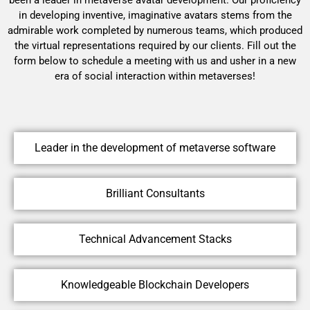
in developing inventive, imaginative avatars stems from the
admirable work completed by numerous teams, which produced
the virtual representations required by our clients. Fill out the
form below to schedule a meeting with us and usher in a new
era of social interaction within metaverses!
Leader in the development of metaverse software
Brilliant Consultants
Technical Advancement Stacks
Knowledgeable Blockchain Developers