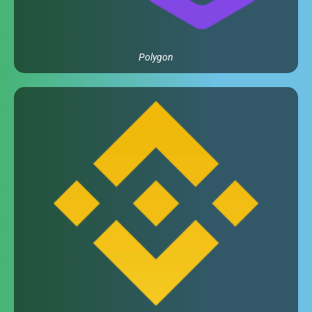
Polygon