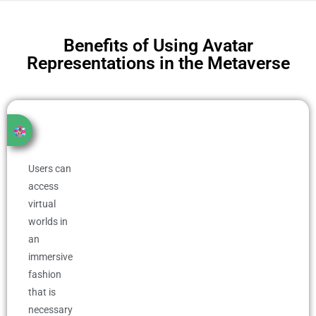
Benefits of Using Avatar
Representations in the Metaverse
Users can
access
virtual
worlds in
an
immersive
fashion
that is
necessary