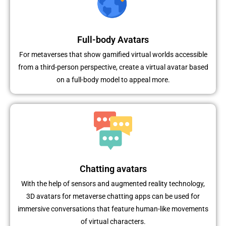
Full-body Avatars
For metaverses that show gamified virtual worlds accessible
from a third-person perspective, create a virtual avatar based
on a full-body model to appeal more.
Chatting avatars
With the help of sensors and augmented reality technology,
3D avatars for metaverse chatting apps can be used for
immersive conversations that feature human-like movements
of virtual characters.