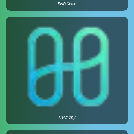
BNB Chain
Harmony