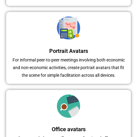
Portrait Avatars
For informal peer-to-peer meetings involving both economic
and non-economic activities, create portrait avatars that fit
the scene for simple facilitation across all devices.
Office avatars