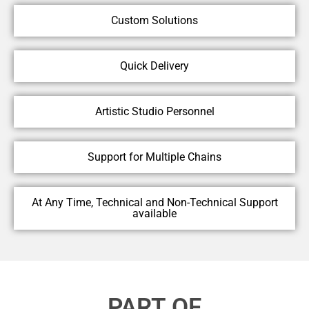
Custom Solutions
Quick Delivery
Artistic Studio Personnel
Support for Multiple Chains
At Any Time, Technical and Non-Technical Support
available
PART OF