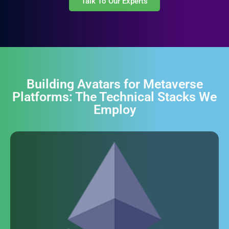
Talk To Our Experts
Building Avatars for Metaverse
Platforms: The Technical Stacks We
Employ