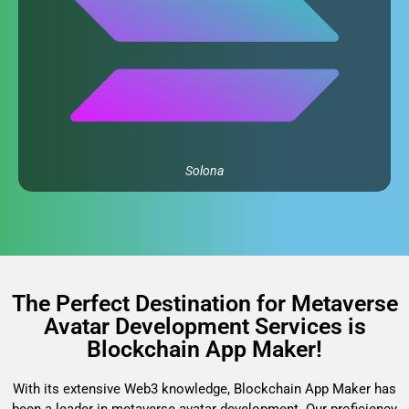
Solona
The Perfect Destination for Metaverse
Avatar Development Services is
Blockchain App Maker!
With its extensive Web3 knowledge, Blockchain App Maker has
been a leader in metaverse avatar development. Our proficiency