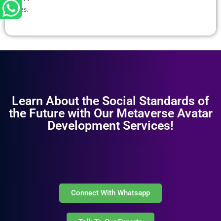
es.
Learn About the Social Standards of
the Future with Our Metaverse Avatar
Development Services!
Connect With Whatsapp