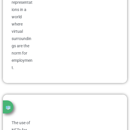
representat
ions in a
world
where
virtual
surroundin
gs are the
norm for
employmen
t.
The use of