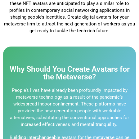
these NFT avatars are anticipated to play a similar role to
profiles in contemporary social networking applications in
shaping people’s identities. Create digital avatars for your
metaverse firm to attract the next generation of workers as you
get ready to tackle the tech-rich future.
Why Should You Create Avatars for
the Metaverse?
People’s lives have already been profoundly impacted by
metaverse technology as a result of the pandemic’s
widespread indoor confinement. These platforms have
provided the new generation people with workable
alternatives, substituting the conventional approaches for
increased effectiveness and mental tranquility.
Building interchangeable avatars for the metaverse can be