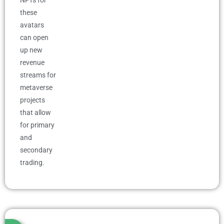
NFTs for
these
avatars
can open
up new
revenue
streams for
metaverse
projects
that allow
for primary
and
secondary
trading.