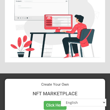
Create Your Own
NFT MARKETPLACE
Click Here