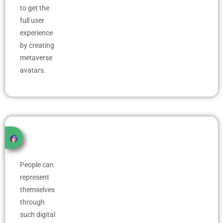
to get the
full user
experience
by creating
metaverse
avatars.
People can
represent
themselves
through
such digital