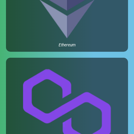
Ethereum