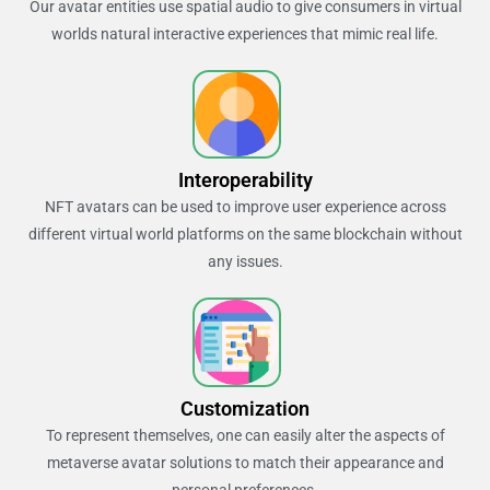
Our avatar entities use spatial audio to give consumers in virtual
worlds natural interactive experiences that mimic real life.
Interoperability
NFT avatars can be used to improve user experience across
different virtual world platforms on the same blockchain without
any issues.
Customization
To represent themselves, one can easily alter the aspects of
metaverse avatar solutions to match their appearance and
personal preferences.