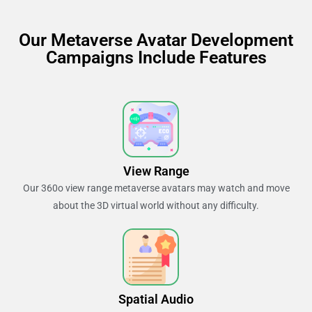
Our Metaverse Avatar Development
Campaigns Include Features
View Range
Our 360o view range metaverse avatars may watch and move
about the 3D virtual world without any difficulty.
Spatial Audio