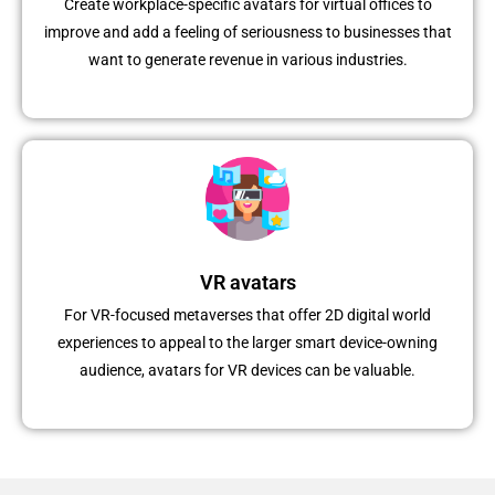
Create workplace-specific avatars for virtual offices to
improve and add a feeling of seriousness to businesses that
want to generate revenue in various industries.
VR avatars
For VR-focused metaverses that offer 2D digital world
experiences to appeal to the larger smart device-owning
audience, avatars for VR devices can be valuable.