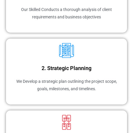
Our Skilled Conducts a thorough analysis of client
requirements and business objectives
2. Strategic Planning
We Develop a strategic plan outlining the project scope,
goals, milestones, and timelines.