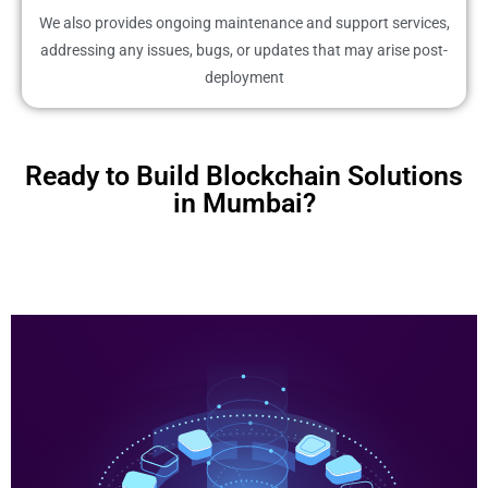
We also provides ongoing maintenance and support services,
addressing any issues, bugs, or updates that may arise post-
deployment
Ready to Build Blockchain Solutions
in Mumbai?