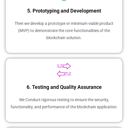
5. Prototyping and Development
Then we develop a prototype or minimum viable product
(MVP) to demonstrate the core functionalities of the
blockchain solution.
6. Testing and Quality Assurance
We Conduct rigorous testing to ensure the security,
functionality, and performance of the blockchain application.