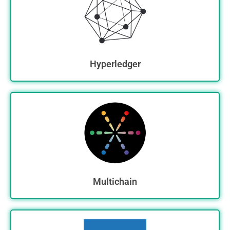
Hyperledger
Multichain