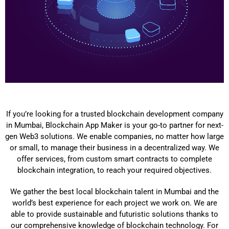
If you’re looking for a trusted blockchain development company
in Mumbai, Blockchain App Maker is your go-to partner for next-
gen Web3 solutions. We enable companies, no matter how large
or small, to manage their business in a decentralized way. We
offer services, from custom smart contracts to complete
blockchain integration, to reach your required objectives.
We gather the best local blockchain talent in Mumbai and the
world’s best experience for each project we work on. We are
able to provide sustainable and futuristic solutions thanks to
our comprehensive knowledge of blockchain technology. For