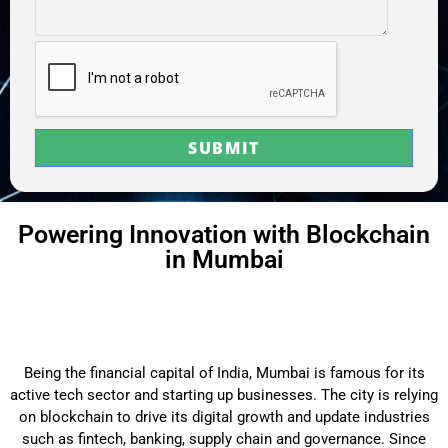
Powering Innovation with Blockchain
in Mumbai
Being the financial capital of India, Mumbai is famous for its
active tech sector and starting up businesses. The city is relying
on blockchain to drive its digital growth and update industries
such as fintech, banking, supply chain and governance. Since