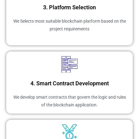
3. Platform Selection
We Selects most suitable blockchain platform based on the
project requirements
4. Smart Contract Development
We develop smart contracts that govern the logic and rules
of the blockchain application.