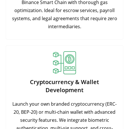
Binance Smart Chain with thorough gas
optimization. Ideal for escrow services, payroll
systems, and legal agreements that require zero
intermediaries.
Cryptocurrency & Wallet
Development
Launch your own branded cryptocurrency (ERC-
20, BEP-20) or multi-chain wallet with advanced
security features. We integrate biometric
authentication, multi-sig support, and cross-