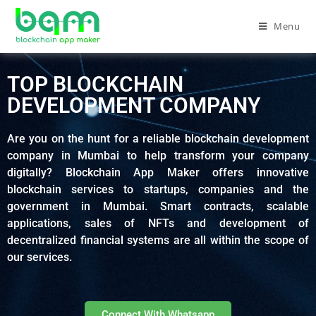
Menu
TOP BLOCKCHAIN
DEVELOPMENT COMPANY
Are you on the hunt for a reliable blockchain development
company in Mumbai to help transform your company
digitally? Blockchain App Maker offers innovative
blockchain services to startups, companies and the
government in Mumbai. Smart contracts, scalable
applications, sales of NFTs and development of
decentralized financial systems are all within the scope of
our services.
Connect With Whatsapp