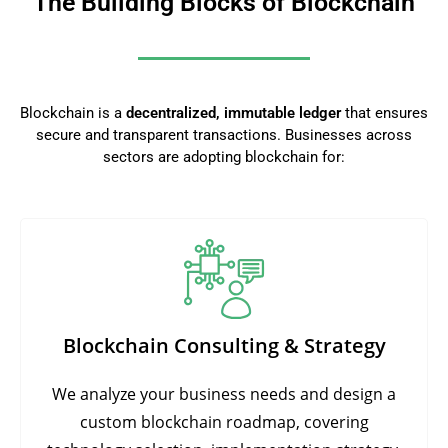
The Building Blocks of Blockchain
Blockchain is a
decentralized, immutable ledger
that ensures
secure and transparent transactions. Businesses across
sectors are adopting blockchain for:
Blockchain Consulting & Strategy
We analyze your business needs and design a
custom blockchain roadmap, covering