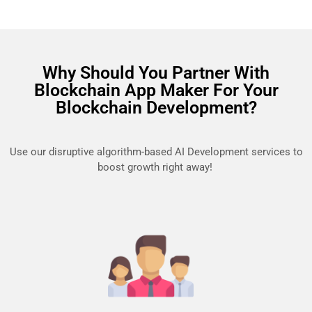
Why Should You Partner With
Blockchain App Maker For Your
Blockchain Development?
Use our disruptive algorithm-based AI Development services to
boost growth right away!