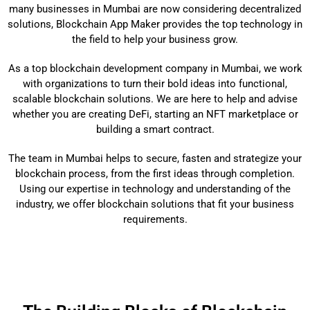
many businesses in Mumbai are now considering decentralized
solutions, Blockchain App Maker provides the top technology in
the field to help your business grow.
As a top blockchain development company in Mumbai, we work
with organizations to turn their bold ideas into functional,
scalable blockchain solutions. We are here to help and advise
whether you are creating DeFi, starting an NFT marketplace or
building a smart contract.
The team in Mumbai helps to secure, fasten and strategize your
blockchain process, from the first ideas through completion.
Using our expertise in technology and understanding of the
industry, we offer blockchain solutions that fit your business
requirements.