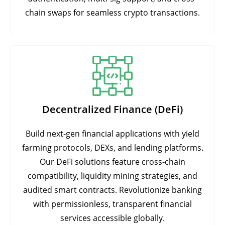
chain swaps for seamless crypto transactions.
Decentralized Finance (DeFi)
Build next-gen financial applications with yield
farming protocols, DEXs, and lending platforms.
Our DeFi solutions feature cross-chain
compatibility, liquidity mining strategies, and
audited smart contracts. Revolutionize banking
with permissionless, transparent financial
services accessible globally.