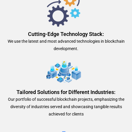
Cutting-Edge Technology Stack:
We use the latest and most advanced technologies in blockchain
development.
Tailored Solutions for Different Industries:
Our portfolio of successful blockchain projects, emphasizing the
diversity of industries served and showcasing tangible results
achieved for clients