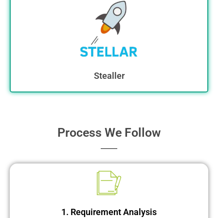
Stealler
Process We Follow
1. Requirement Analysis