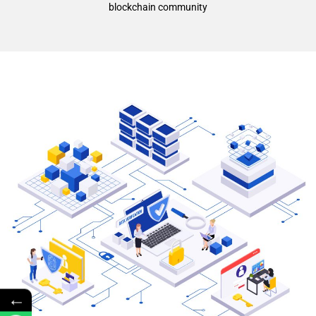
blockchain community
←