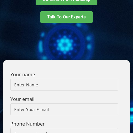
Talk To Our Experts
Your name
Your email
Phone Number