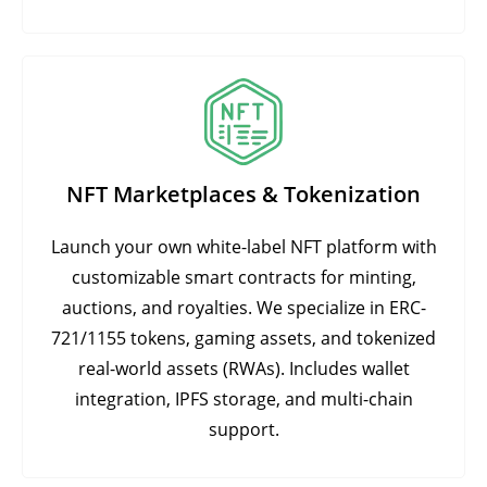
NFT Marketplaces & Tokenization
Launch your own white-label NFT platform with
customizable smart contracts for minting,
auctions, and royalties. We specialize in ERC-
721/1155 tokens, gaming assets, and tokenized
real-world assets (RWAs). Includes wallet
integration, IPFS storage, and multi-chain
support.