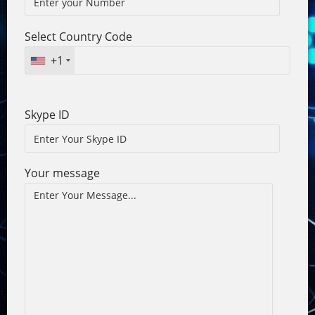
Select Country Code
+1
Skype ID
Your message