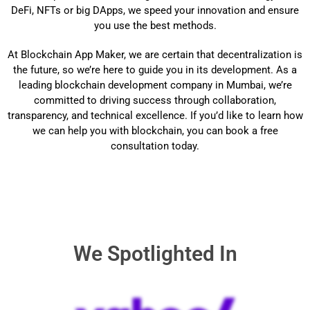
DeFi, NFTs or big DApps, we speed your innovation and ensure
you use the best methods.
At Blockchain App Maker, we are certain that decentralization is
the future, so we’re here to guide you in its development. As a
leading blockchain development company in Mumbai, we’re
committed to driving success through collaboration,
transparency, and technical excellence. If you’d like to learn how
we can help you with blockchain, you can book a free
consultation today.
We Spotlighted In