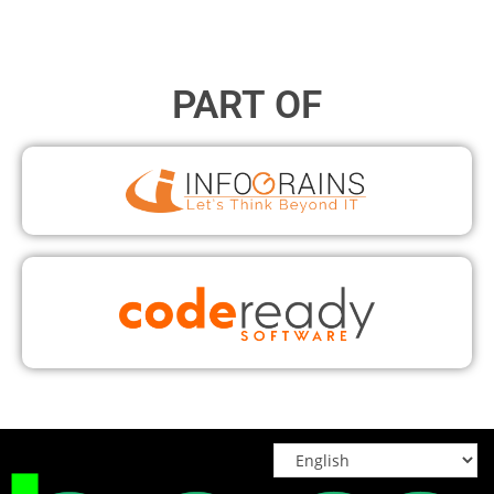
PART OF