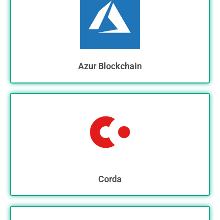
Azur Blockchain
Corda