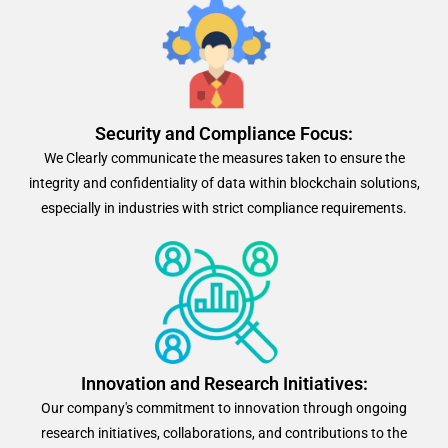
Security and Compliance Focus:
We Clearly communicate the measures taken to ensure the
integrity and confidentiality of data within blockchain solutions,
especially in industries with strict compliance requirements.
Innovation and Research Initiatives:
Our company's commitment to innovation through ongoing
research initiatives, collaborations, and contributions to the