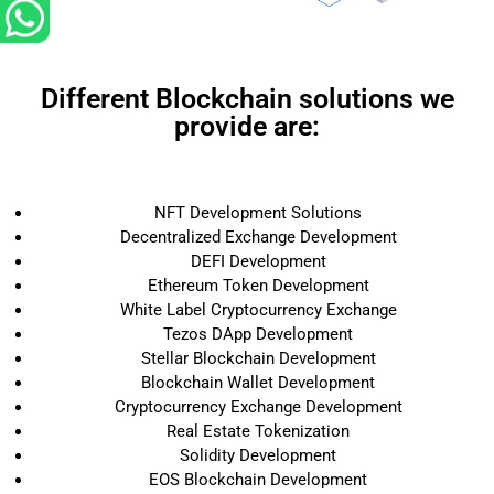
Different Blockchain solutions we
provide are:
NFT Development Solutions
Decentralized Exchange Development
DEFI Development
Ethereum Token Development
White Label Cryptocurrency Exchange
Tezos DApp Development
Stellar Blockchain Development
Blockchain Wallet Development
Cryptocurrency Exchange Development
Real Estate Tokenization
Solidity Development
EOS Blockchain Development