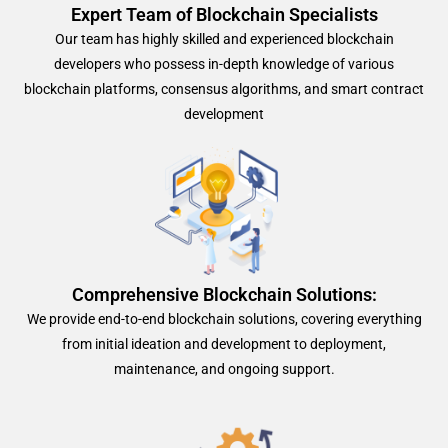
Expert Team of Blockchain Specialists
Our team has highly skilled and experienced blockchain
developers who possess in-depth knowledge of various
blockchain platforms, consensus algorithms, and smart contract
development
Comprehensive Blockchain Solutions:
We provide end-to-end blockchain solutions, covering everything
from initial ideation and development to deployment,
maintenance, and ongoing support.