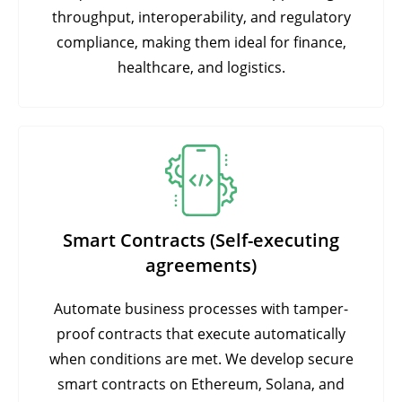
throughput, interoperability, and regulatory
compliance, making them ideal for finance,
healthcare, and logistics.
Smart Contracts (Self-executing
agreements)
Automate business processes with tamper-
proof contracts that execute automatically
when conditions are met. We develop secure
smart contracts on Ethereum, Solana, and