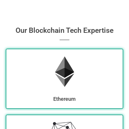
Our Blockchain Tech Expertise
Ethereum