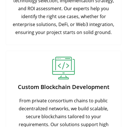
technology selection, implementation strategy,
and ROI assessment. Our experts help you
identify the right use cases, whether for
enterprise solutions, DeFi, or Web3 integration,
ensuring your project starts on solid ground.
Custom Blockchain Development
From private consortium chains to public
decentralized networks, we build scalable,
secure blockchains tailored to your
requirements. Our solutions support high