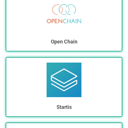
Open Chain
Startis