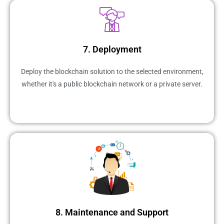
7. Deployment
Deploy the blockchain solution to the selected environment,
whether it's a public blockchain network or a private server.
8. Maintenance and Support