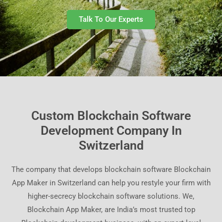
Talk To Our Experts
Custom Blockchain Software
Development Company In
Switzerland
The company that develops blockchain software Blockchain
App Maker in Switzerland can help you restyle your firm with
higher-secrecy blockchain software solutions. We,
Blockchain App Maker, are India’s most trusted top