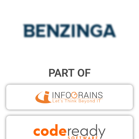
PART OF