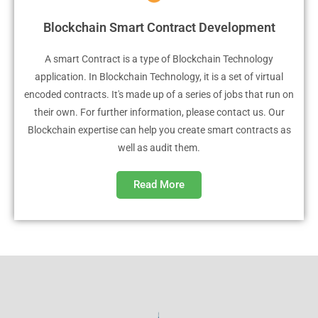
Blockchain Smart Contract Development
A smart Contract is a type of Blockchain Technology
application. In Blockchain Technology, it is a set of virtual
encoded contracts. It's made up of a series of jobs that run on
their own. For further information, please contact us. Our
Blockchain expertise can help you create smart contracts as
well as audit them.
Read More