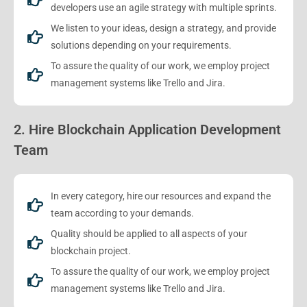
developers use an agile strategy with multiple sprints.
We listen to your ideas, design a strategy, and provide
solutions depending on your requirements.
To assure the quality of our work, we employ project
management systems like Trello and Jira.
2. Hire Blockchain Application Development
Team
In every category, hire our resources and expand the
team according to your demands.
Quality should be applied to all aspects of your
blockchain project.
To assure the quality of our work, we employ project
management systems like Trello and Jira.