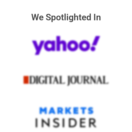
We Spotlighted In