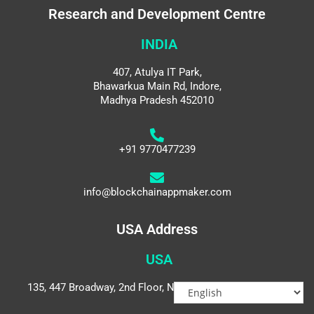
Research and Development Centre
INDIA
407, Atulya IT Park,
Bhawarkua Main Rd, Indore,
Madhya Pradesh 452010
+91 9770477239
info@blockchainappmaker.com
USA Address
USA
135, 447 Broadway, 2nd Floor, New York, NY 10013, USA