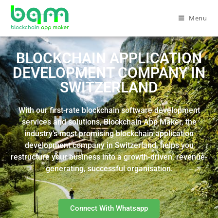
Menu
BLOCKCHAIN APPLICATION
DEVELOPMENT COMPANY IN
SWITZERLAND
With our first-rate blockchain software development
services and solutions, Blockchain App Maker, the
industry’s most promising blockchain application
development company in Switzerland, helps you
restructure your business into a growth-driven, revenue-
generating, successful organisation.
Connect With Whatsapp