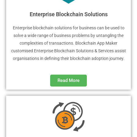
Enterprise Blockchain Solutions
Enterprise blockchain solutions for business can be used to
solve a wide range of business problems by untangling the
complexities of transactions. Blockchain App Maker
customised Enterprise Blockchain Solutions & Services assist
organisations in defining their blockchain adoption journey.
Read More