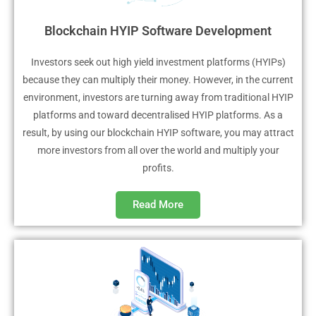
Blockchain HYIP Software Development
Investors seek out high yield investment platforms (HYIPs)
because they can multiply their money. However, in the current
environment, investors are turning away from traditional HYIP
platforms and toward decentralised HYIP platforms. As a
result, by using our blockchain HYIP software, you may attract
more investors from all over the world and multiply your
profits.
Read More