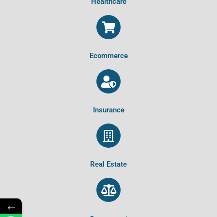
Healthcare
Ecommerce
Insurance
Real Estate
←