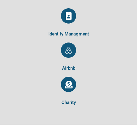
Identify Managment
Airbnb
Charity