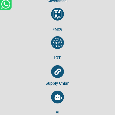
Government
FMCG
IOT
Supply Chian
AI