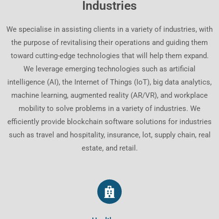
Industries
We specialise in assisting clients in a variety of industries, with
the purpose of revitalising their operations and guiding them
toward cutting-edge technologies that will help them expand.
We leverage emerging technologies such as artificial
intelligence (AI), the Internet of Things (IoT), big data analytics,
machine learning, augmented reality (AR/VR), and workplace
mobility to solve problems in a variety of industries. We
efficiently provide blockchain software solutions for industries
such as travel and hospitality, insurance, lot, supply chain, real
estate, and retail.