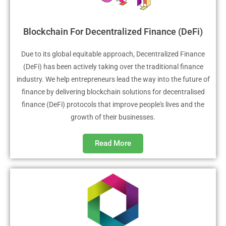
Blockchain For Decentralized Finance (DeFi)
Due to its global equitable approach, Decentralized Finance
(DeFi) has been actively taking over the traditional finance
industry. We help entrepreneurs lead the way into the future of
finance by delivering blockchain solutions for decentralised
finance (DeFi) protocols that improve people's lives and the
growth of their businesses.
Read More