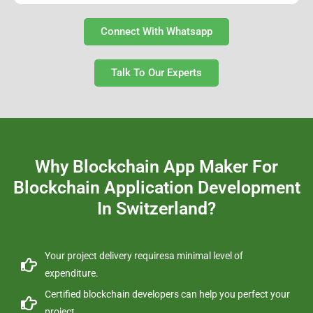
Connect With Whatsapp
Talk To Our Experts
Why Blockchain App Maker For
Blockchain Application Development
In Switzerland?
Your project delivery requiresa minimal level of
expenditure.
Certified blockchain developers can help you perfect your
project.