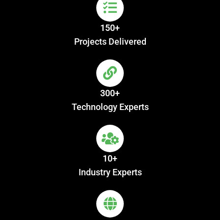
150+
Projects Delivered
300+
Technology Experts
10+
Industry Experts