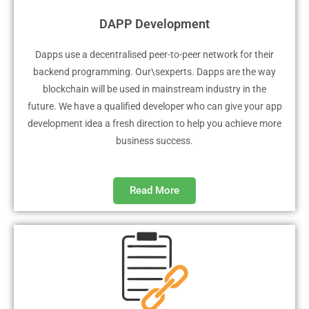
DAPP Development
Dapps use a decentralised peer-to-peer network for their
backend programming. Our\sexperts. Dapps are the way
blockchain will be used in mainstream industry in the
future. We have a qualified developer who can give your app
development idea a fresh direction to help you achieve more
business success.
Read More