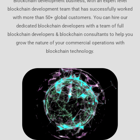
Blockchain development business, with an expert level
blockchain development team that has successfully worked
with more than 50+ global customers. You can hire our
dedicated blockchain developers with a team of full
blockchain developers & blockchain consultants to help you
grow the nature of your commercial operations with
blockchain technology.