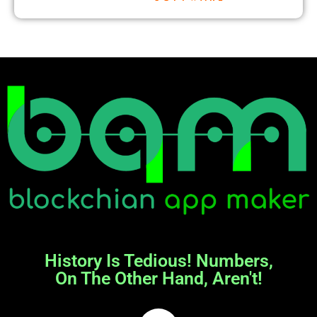
History Is Tedious! Numbers,
On The Other Hand, Aren't!