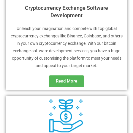
Cryptocurrency Exchange Software
Development
Unleash your imagination and compete with top global
cryptocurrency exchanges like Binance, Coinbase, and others
in your own cryptocurrency exchange. With our bitcoin
exchange software development services, you have a huge
opportunity of customising the platform to meet your needs
and appeal to your target market.
Read More