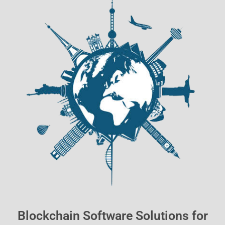
Blockchain Software Solutions for