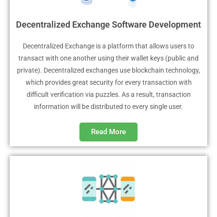
Decentralized Exchange Software Development
Decentralized Exchange is a platform that allows users to
transact with one another using their wallet keys (public and
private). Decentralized exchanges use blockchain technology,
which provides great security for every transaction with
difficult verification via puzzles. As a result, transaction
information will be distributed to every single user.
Read More