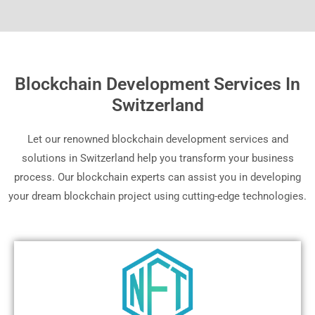
Blockchain Development Services In
Switzerland
Let our renowned blockchain development services and
solutions in Switzerland help you transform your business
process. Our blockchain experts can assist you in developing
your dream blockchain project using cutting-edge technologies.