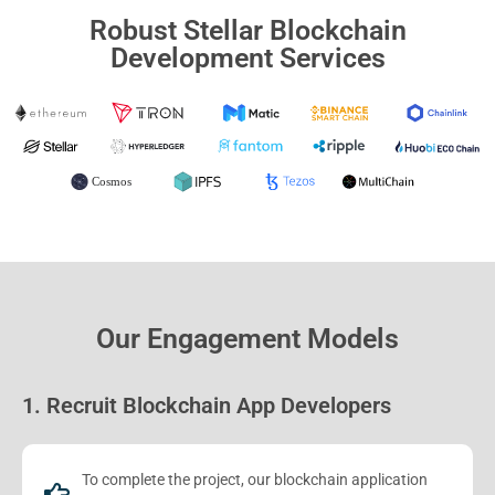
Robust Stellar Blockchain
Development Services
Our Engagement Models
1. Recruit Blockchain App Developers
To complete the project, our blockchain application