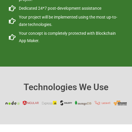
Dedicated 24*7 post-development assistance
Your project will be implemented using the most up-to-
date technologies.
Your concept is completely protected with Blockchain
App Maker.
Technologies We Use