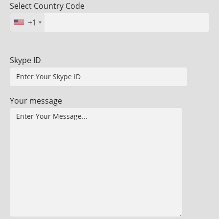
Select Country Code
+1
Skype ID
Your message