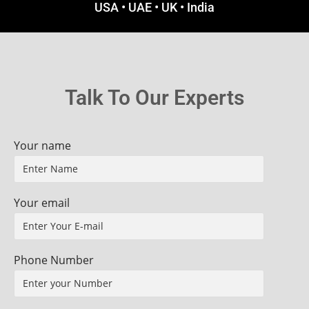
USA • UAE • UK • India
Talk To Our Experts
Your name
Your email
Phone Number