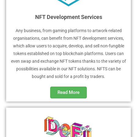
NFT Development Services
Any business, from gaming platforms to artwork-related
organisations, can benefit from NFT development services,
which allow users to acquire, develop, and sell non-fungible
tokens established on top blockchain platforms. Users can
even swap and exchange NFT tokens thanks to the variety of
possibilities available in our NFT solutions. NFTS can be
bought and sold for a profit by traders.
Read More