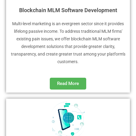
Blockchain MLM Software Development
Multi-level marketing is an evergreen sector since it provides
lifelong passive income. To address traditional MLM firms'
existing pain issues, we offer blockchain MLM software
development solutions that provide greater clarity,
transparency, and create greater trust among your platform's
customers.
Read More