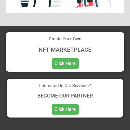
Create Your Own
NFT MARKETPLACE
Click Here
Interested In Our Services?
BECOME OUR PARTNER
Click Here