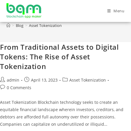
Menu
Asset Tokenization
>
Blog
>
Asset Tokenization
From Traditional Assets to Digital
Tokens: The Rise of Asset
Tokenization
admin
April 13, 2023
Asset Tokenization
0 Comments
Asset Tokenization Blockchain technology seeks to create an
equitable financial landscape wherein investors, creditors, and
debtors are afforded full autonomy over their possessions.
Companies can capitalize on underutilized or illiquid…