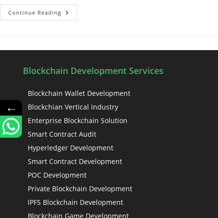
Continue Reading
Blockchain Development Services
Blockchain Wallet Development
←
Blockchian Vertical Industry
Enterprise Blockchain Solution
Smart Contract Audit
Hyperledger Development
Smart Contract Development
POC Development
Private Blockchain Development
IPFS Blockchain Development
Blockchain Game Development