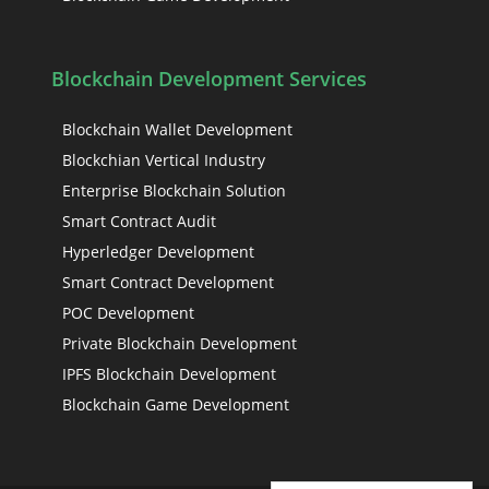
Blockchain Development Services
Blockchain Wallet Development
Blockchian Vertical Industry
Enterprise Blockchain Solution
Smart Contract Audit
Hyperledger Development
Smart Contract Development
POC Development
Private Blockchain Development
IPFS Blockchain Development
Blockchain Game Development