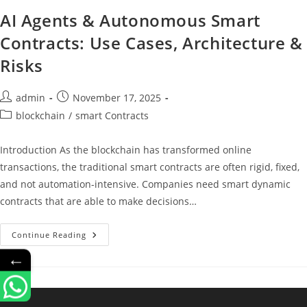
AI Agents & Autonomous Smart
Contracts: Use Cases, Architecture &
Risks
admin
November 17, 2025
blockchain
/
smart Contracts
Introduction As the blockchain has transformed online
transactions, the traditional smart contracts are often rigid, fixed,
and not automation-intensive. Companies need smart dynamic
contracts that are able to make decisions…
Continue Reading
←