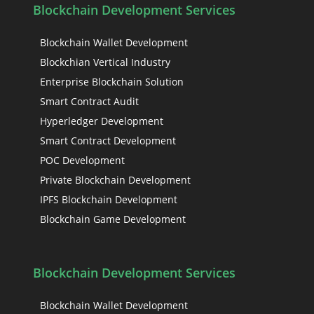
Blockchain Development Services
Blockchain Wallet Development
Blockchian Vertical Industry
Enterprise Blockchain Solution
Smart Contract Audit
Hyperledger Development
Smart Contract Development
POC Development
Private Blockchain Development
IPFS Blockchain Development
Blockchain Game Development
Blockchain Development Services
Blockchain Wallet Development