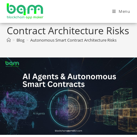
Menu
Autonomous Smart
Contract Architecture Risks
>
Blog
>
Autonomous Smart Contract Architecture Risks