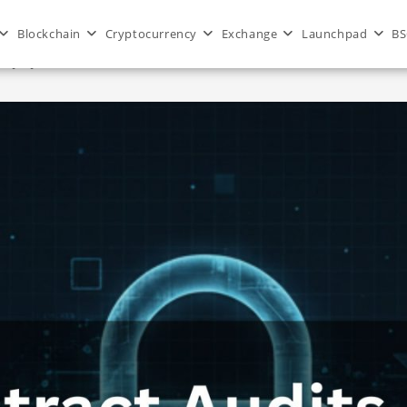
Blockchain
Cryptocurrency
Exchange
Launchpad
BS
dApps