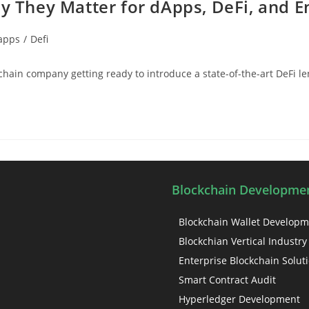
y They Matter for dApps, DeFi, and E
apps
/
Defi
kchain company getting ready to introduce a state-of-the-art DeFi l
Blockchain Developmen
Blockchain Wallet Develop
Blockchian Vertical Industry
Enterprise Blockchain Solut
Smart Contract Audit
Hyperledger Development