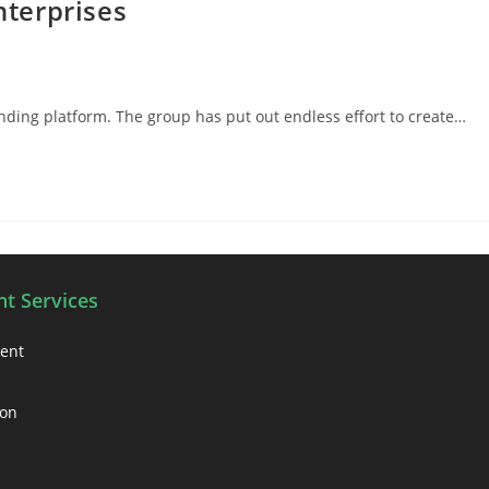
nterprises
ending platform. The group has put out endless effort to create…
t Services
ment
ion