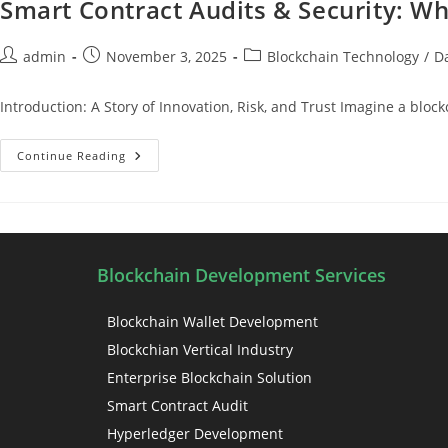
Smart Contract Audits & Security: Wh
admin
November 3, 2025
Blockchain Technology
/
D
Introduction: A Story of Innovation, Risk, and Trust Imagine a bloc
Continue Reading
Blockchain Development Services
Blockchain Wallet Development
Blockchian Vertical Industry
Enterprise Blockchain Solution
Smart Contract Audit
Hyperledger Development