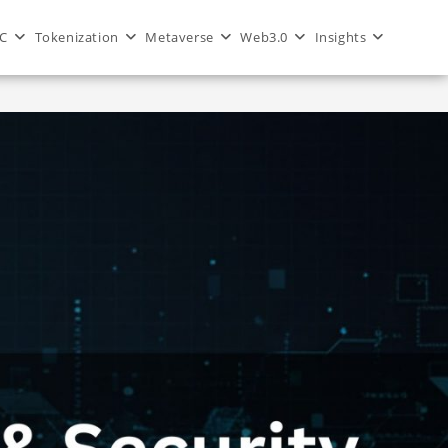
C
Tokenization
Metaverse
Web3.0
Insights
>
Blog
>
Blockchain Security for dApps