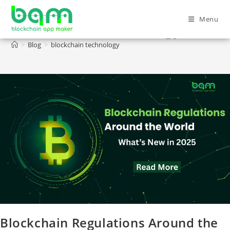
Menu
blockchain technology
>
Blog
>
blockchain technology
Blockchain Regulations Around the