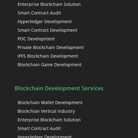
Enterprise Blockchain Solution
Smart Contract Audit
Hyperledger Development
Smart Contract Development
POC Development
Private Blockchain Development
IPFS Blockchain Development
Blockchain Game Development
Blockchain Development Services
Blockchain Wallet Development
Blockchian Vertical Industry
Enterprise Blockchain Solution
Smart Contract Audit
Hyperledger Development