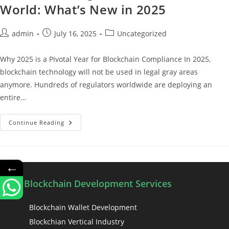
World: What’s New in 2025
admin
July 16, 2025
Uncategorized
Why 2025 is a Pivotal Year for Blockchain Compliance In 2025,
blockchain technology will not be used in legal gray areas
anymore. Hundreds of regulators worldwide are deploying an
entire…
Continue Reading
←
Blockchain Development Services
Blockchain Wallet Development
Blockchian Vertical Industry