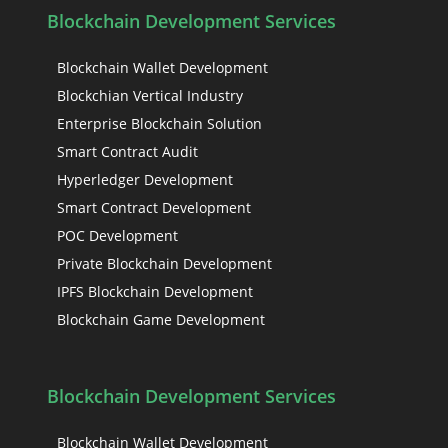
Blockchain Development Services
Blockchain Wallet Development
Blockchian Vertical Industry
Enterprise Blockchain Solution
Smart Contract Audit
Hyperledger Development
Smart Contract Development
POC Development
Private Blockchain Development
IPFS Blockchain Development
Blockchain Game Development
Blockchain Development Services
Blockchain Wallet Development