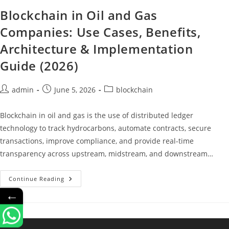
Blockchain in Oil and Gas
Companies: Use Cases, Benefits,
Architecture & Implementation
Guide (2026)
admin
June 5, 2026
blockchain
Blockchain in oil and gas is the use of distributed ledger
technology to track hydrocarbons, automate contracts, secure
transactions, improve compliance, and provide real-time
transparency across upstream, midstream, and downstream…
Continue Reading
←