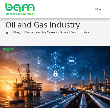
Menu
Blockchain Use Cases in
Oil and Gas Industry
>
Blog
>
Blockchain Use Cases in Oil and Gas Industry