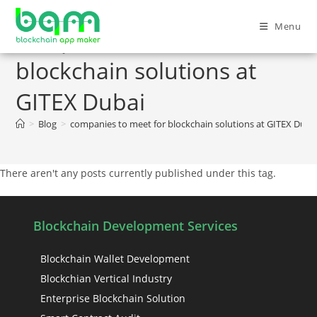
Menu
companies to meet for
blockchain solutions at
GITEX Dubai
>
Blog
>
companies to meet for blockchain solutions at GITEX Duba
There aren't any posts currently published under this tag.
Blockchain Development Services
Blockchain Wallet Development
Blockchian Vertical Industry
Enterprise Blockchain Solution