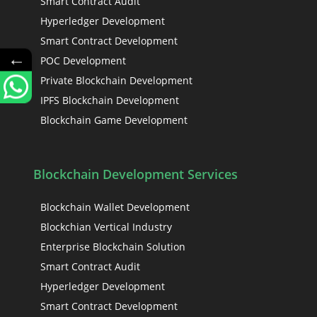
Smart Contract Audit
Hyperledger Development
Smart Contract Development
←
POC Development
Private Blockchain Development
IPFS Blockchain Development
Blockchain Game Development
Blockchain Development Services
Blockchain Wallet Development
Blockchian Vertical Industry
Enterprise Blockchain Solution
Smart Contract Audit
Hyperledger Development
Smart Contract Development