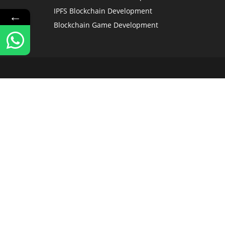
IPFS Blockchain Development
←
Blockchain Game Development