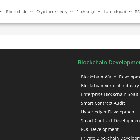
Blockchain
Cryptocurrency
Exchange
Launchpad
BS
in health sector
Blockchain Developmen
Blockchain Wallet Develop
Blockchian Vertical Industry
Enterprise Blockchain Solut
Smart Contract Audit
Hyperledger Development
Smart Contract Developmen
POC Development
Private Blockchain Develop