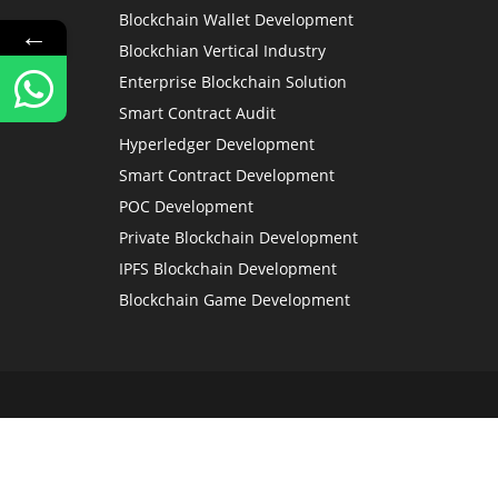
Blockchain Wallet Development
←
Blockchian Vertical Industry
Enterprise Blockchain Solution
Smart Contract Audit
Hyperledger Development
Smart Contract Development
POC Development
Private Blockchain Development
IPFS Blockchain Development
Blockchain Game Development