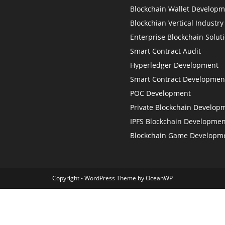
Blockchain Wallet Develop
Blockchian Vertical Industry
Enterprise Blockchain Solut
Smart Contract Audit
Hyperledger Development
Smart Contract Developmen
POC Development
Private Blockchain Develop
IPFS Blockchain Developmen
Blockchain Game Developm
Copyright - WordPress Theme by OceanWP