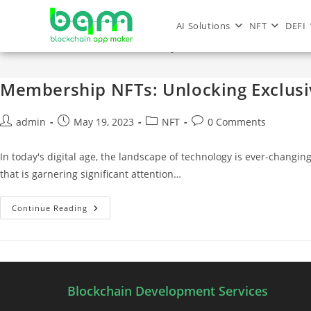
AI Solutions
NFT
DEFI
membership nft
Membership NFTs: Unlocking Exclusiv
admin
May 19, 2023
NFT
0 Comments
In today's digital age, the landscape of technology is ever-ch
that is garnering significant attention…
Continue Reading
Blockchain Development Services