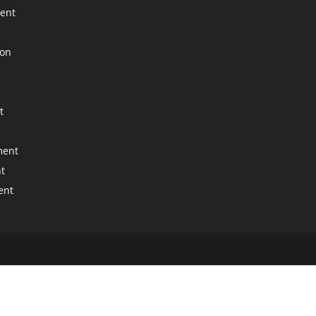
ment
ion
t
ment
t
ent