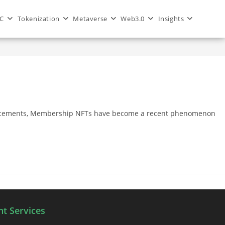
C
Tokenization
Metaverse
Web3.0
Insights
>
Blog
>
membership nft
dvancements, Membership NFTs have become a recent phenomenon
t Services