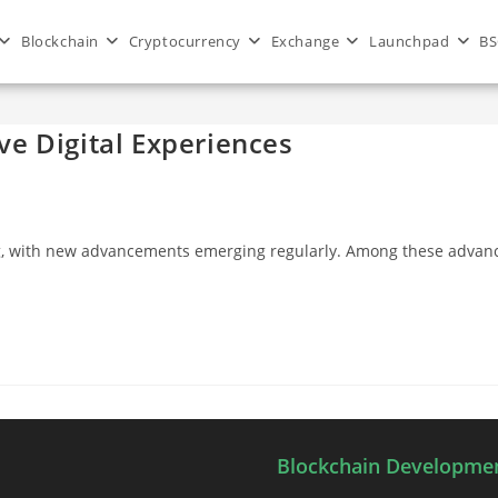
Blockchain
Cryptocurrency
Exchange
Launchpad
BS
e Digital Experiences
anging, with new advancements emerging regularly. Among these a
Blockchain Developmen