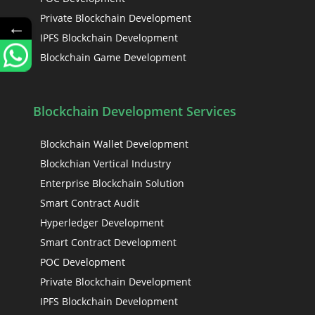
Private Blockchain Development
←
IPFS Blockchain Development
Blockchain Game Development
Blockchain Development Services
Blockchain Wallet Development
Blockchian Vertical Industry
Enterprise Blockchain Solution
Smart Contract Audit
Hyperledger Development
Smart Contract Development
POC Development
Private Blockchain Development
IPFS Blockchain Development