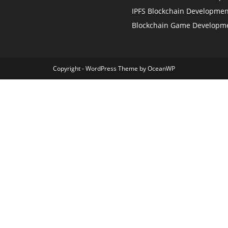
IPFS Blockchain Developmen
Blockchain Game Developm
Copyright - WordPress Theme by OceanWP