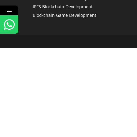
IPFS Blockchain Development
←
Blockchain Game Development