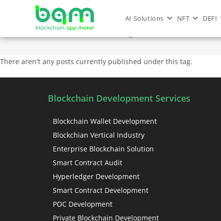
AI Solutions
NFT
DEFI
nft marketing services
There aren't any posts currently published under this tag.
Blockchain Development Services
Blockchain Wallet Development
Blockchian Vertical Industry
Enterprise Blockchain Solution
Smart Contract Audit
Hyperledger Development
Smart Contract Development
POC Development
Private Blockchain Development