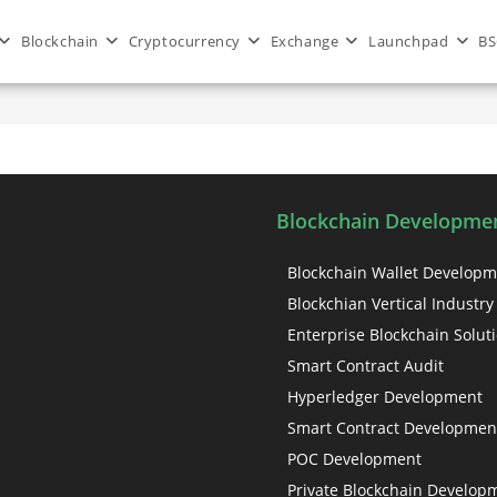
Blockchain
Cryptocurrency
Exchange
Launchpad
BS
Blockchain Developmen
Blockchain Wallet Develop
Blockchian Vertical Industry
Enterprise Blockchain Solut
Smart Contract Audit
Hyperledger Development
Smart Contract Developmen
POC Development
Private Blockchain Develop