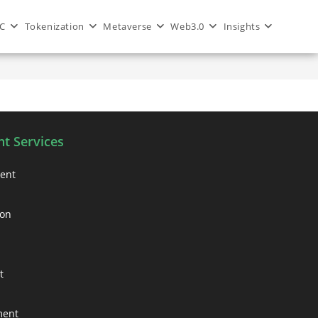
C
Tokenization
Metaverse
Web3.0
Insights
>
Blog
>
nft marketing services
t Services
ment
ion
t
ment