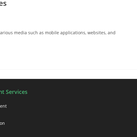
es
arious media such as mobile applications, websites, and
t Services
ment
ion