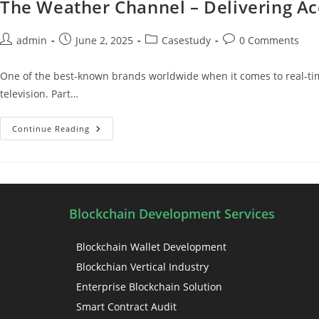
The Weather Channel – Delivering Ac
admin
June 2, 2025
Casestudy
0 Comments
One of the best-known brands worldwide when it comes to real-time
television. Part…
Continue Reading
Blockchain Development Services
Blockchain Wallet Development
Blockchian Vertical Industry
Enterprise Blockchain Solution
Smart Contract Audit