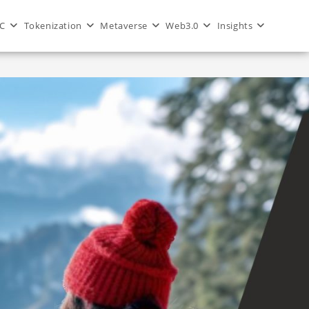
C
Tokenization
Metaverse
Web3.0
Insights
>
Blog
>
real-time weather forecasting via blockchain