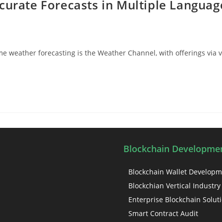
curate Forecasts in Multiple Languag
 weather forecasting is the Weather Channel, with offerings via v
Blockchain Developmen
Blockchain Wallet Develop
Blockchian Vertical Industry
Enterprise Blockchain Solut
Smart Contract Audit