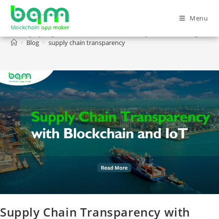
Menu
supply chain transparency
>
Blog
>
supply chain transparency
Supply Chain Transparency with