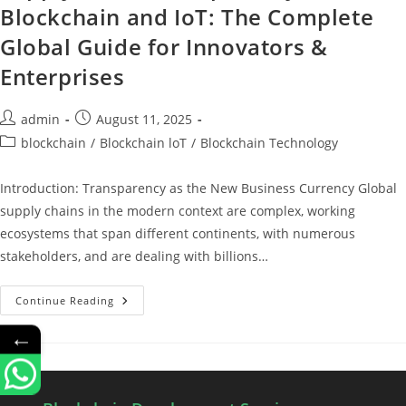
Blockchain and IoT: The Complete
Global Guide for Innovators &
Enterprises
admin
August 11, 2025
blockchain
/
Blockchain loT
/
Blockchain Technology
Introduction: Transparency as the New Business Currency Global
supply chains in the modern context are complex, working
ecosystems that span different continents, with numerous
stakeholders, and are dealing with billions…
Continue Reading
←