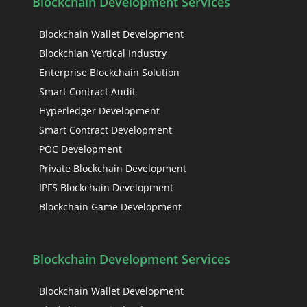
Blockchain Development Services
Blockchain Wallet Development
Blockchian Vertical Industry
Enterprise Blockchain Solution
Smart Contract Audit
Hyperledger Development
Smart Contract Development
POC Development
Private Blockchain Development
IPFS Blockchain Development
Blockchain Game Development
Blockchain Development Services
Blockchain Wallet Development