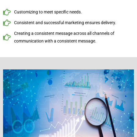
Customizing to meet specific needs.
Consistent and successful marketing ensures delivery.
Creating a consistent message across all channels of
communication with a consistent message.