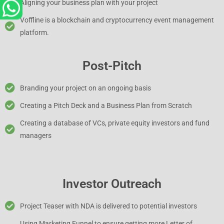
Aligning your business plan with your project
Voffline is a blockchain and cryptocurrency event management
platform.
Post-Pitch
Branding your project on an ongoing basis
Creating a Pitch Deck and a Business Plan from Scratch
Creating a database of VCs, private equity investors and fund
managers
Investor Outreach
Project Teaser with NDA is delivered to potential investors
Using Marketing Funnel to ensure getting more Letter of