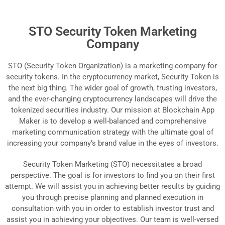
STO Security Token Marketing
Company
STO (Security Token Organization) is a marketing company for
security tokens. In the cryptocurrency market, Security Token is
the next big thing. The wider goal of growth, trusting investors,
and the ever-changing cryptocurrency landscapes will drive the
tokenized securities industry. Our mission at Blockchain App
Maker is to develop a well-balanced and comprehensive
marketing communication strategy with the ultimate goal of
increasing your company’s brand value in the eyes of investors.
Security Token Marketing (STO) necessitates a broad
perspective. The goal is for investors to find you on their first
attempt. We will assist you in achieving better results by guiding
you through precise planning and planned execution in
consultation with you in order to establish investor trust and
assist you in achieving your objectives. Our team is well-versed