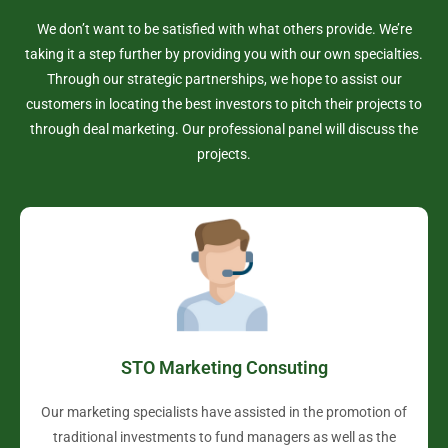
We don’t want to be satisfied with what others provide. We’re
taking it a step further by providing you with our own specialties.
Through our strategic partnerships, we hope to assist our
customers in locating the best investors to pitch their projects to
through deal marketing. Our professional panel will discuss the
projects.
STO Marketing Consuting
Our marketing specialists have assisted in the promotion of
traditional investments to fund managers as well as the