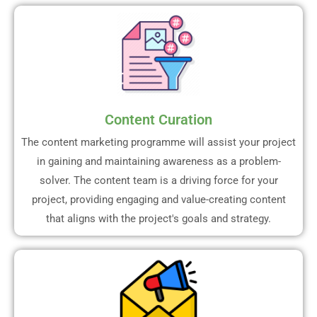
Content Curation
The content marketing programme will assist your project
in gaining and maintaining awareness as a problem-
solver. The content team is a driving force for your
project, providing engaging and value-creating content
that aligns with the project's goals and strategy.