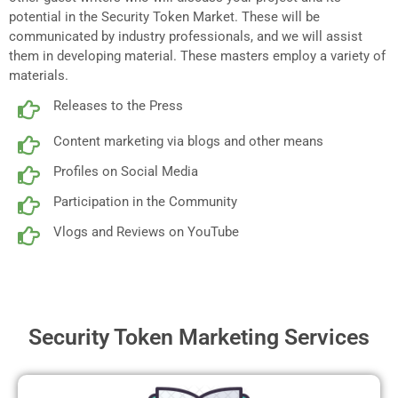
potential in the Security Token Market. These will be
communicated by industry professionals, and we will assist
them in developing material. These masters employ a variety of
materials.
Releases to the Press
Content marketing via blogs and other means
Profiles on Social Media
Participation in the Community
Vlogs and Reviews on YouTube
Security Token Marketing Services