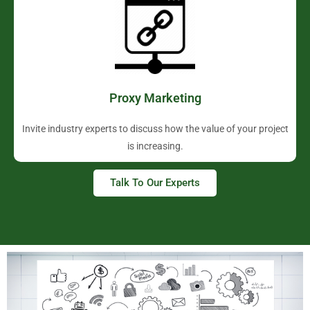
Proxy Marketing
Invite industry experts to discuss how the value of your project
is increasing.
Talk To Our Experts