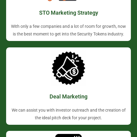
STO Marketing Strategy
With only a few companies and a lot of room for growth, now
is the best moment to get into the Security Tokens industry.
Deal Marketing
We can assist you with investor outreach and the creation of
the ideal pitch deck for your project.