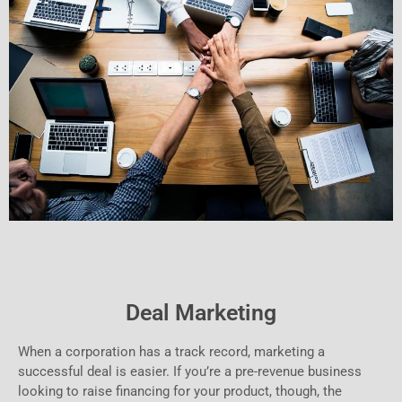
Deal Marketing
When a corporation has a track record, marketing a
successful deal is easier. If you’re a pre-revenue business
looking to raise financing for your product, though, the