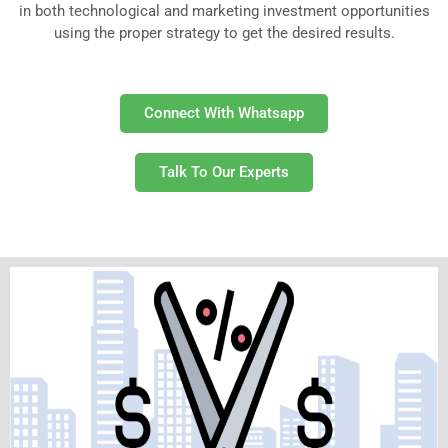
in both technological and marketing investment opportunities
using the proper strategy to get the desired results.
Connect With Whatsapp
Talk To Our Experts