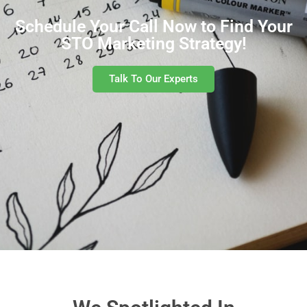
Schedule Your Call Now to Find Your
STO Marketing Strategy!
Talk To Our Experts