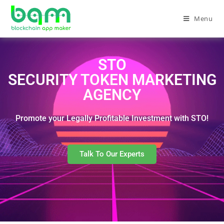
Menu
STO
SECURITY TOKEN MARKETING
AGENCY
Promote your Legally Profitable Investment with STO!
Talk To Our Experts