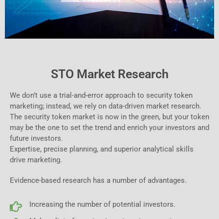
STO Market Research
We don’t use a trial-and-error approach to security token
marketing; instead, we rely on data-driven market research.
The security token market is now in the green, but your token
may be the one to set the trend and enrich your investors and
future investors.
Expertise, precise planning, and superior analytical skills
drive marketing.
Evidence-based research has a number of advantages.
Increasing the number of potential investors.