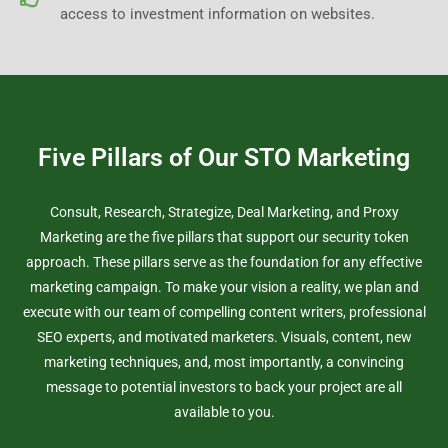
access to investment information on websites.
Five Pillars of Our STO Marketing
Consult, Research, Strategize, Deal Marketing, and Proxy
Marketing are the five pillars that support our security token
approach. These pillars serve as the foundation for any effective
marketing campaign. To make your vision a reality, we plan and
execute with our team of compelling content writers, professional
SEO experts, and motivated marketers. Visuals, content, new
marketing techniques, and, most importantly, a convincing
message to potential investors to back your project are all
available to you.