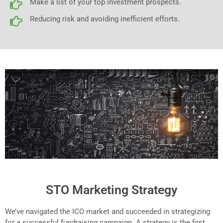
Make a list of your top investment prospects.
Reducing risk and avoiding inefficient efforts.
STO Marketing Strategy
We’ve navigated the ICO market and succeeded in strategizing
for a successful fundraising campaign. A strategy is the first