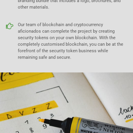
branding bundle that includes a logo, brochures, and
other materials.
Our team of blockchain and cryptocurrency
aficionados can complete the project by creating
security tokens on your own blockchain. With the
completely customised blockchain, you can be at the
forefront of the security token business while
remaining safe and secure.