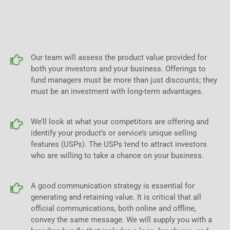
Our team will assess the product value provided for
both your investors and your business. Offerings to
fund managers must be more than just discounts; they
must be an investment with long-term advantages.
We’ll look at what your competitors are offering and
identify your product’s or service’s unique selling
features (USPs). The USPs tend to attract investors
who are willing to take a chance on your business.
A good communication strategy is essential for
generating and retaining value. It is critical that all
official communications, both online and offline,
convey the same message. We will supply you with a