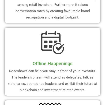
among retail investors. Furthermore, it raises
conversation rates by creating favourable brand
recognition and a digital footprint.
Offline Happenings
Roadshows can help you stay in front of your investors.
The leadership team will attend as delegates, talk as
visionaries, sponsor as leaders, and exhibit their future at
blockchain and investment-related events.