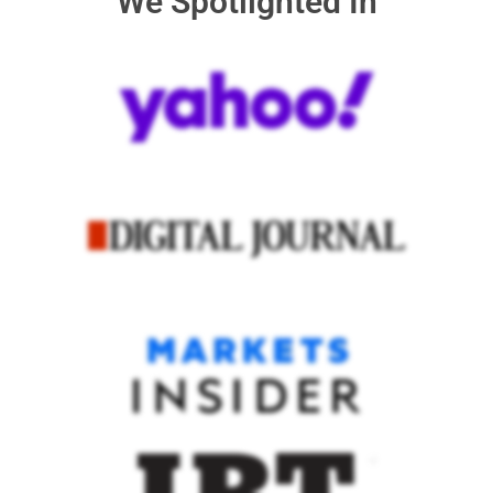
We Spotlighted In