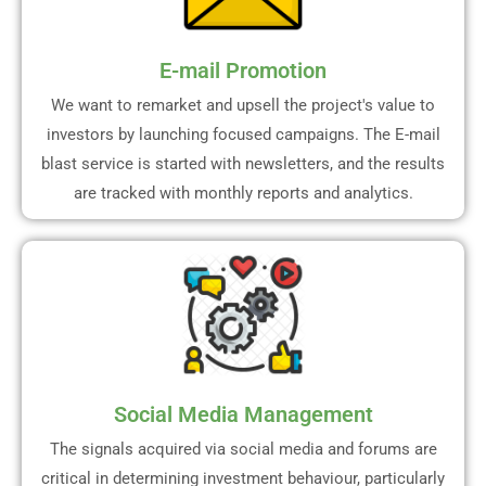
E-mail Promotion
We want to remarket and upsell the project's value to
investors by launching focused campaigns. The E-mail
blast service is started with newsletters, and the results
are tracked with monthly reports and analytics.
Social Media Management
The signals acquired via social media and forums are
critical in determining investment behaviour, particularly