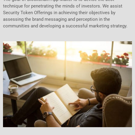
technique for penetrating the minds of investors. We assist
Security Token Offerings in achieving their objectives by
assessing the brand messaging and perception in the
communities and developing a successful marketing strategy.