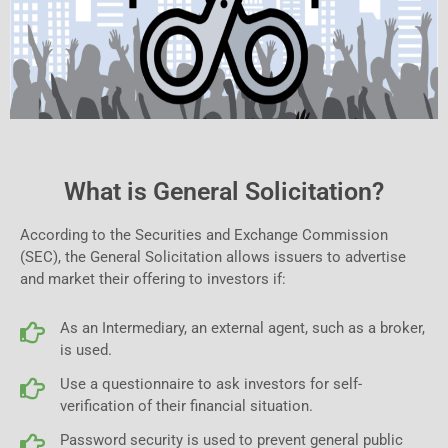
What is General Solicitation?
According to the Securities and Exchange Commission
(SEC), the General Solicitation allows issuers to advertise
and market their offering to investors if:
As an Intermediary, an external agent, such as a broker,
is used.
Use a questionnaire to ask investors for self-
verification of their financial situation.
Password security is used to prevent general public