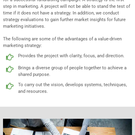
step in marketing. A project will not be able to stand the test of
time if it does not have a strategy. In addition, we conduct
strategy evaluations to gain further market insights for future
marketing initiatives.
The following are some of the advantages of a value-driven
marketing strategy:
Provides the project with clarity, focus, and direction.
Brings a diverse group of people together to achieve a
shared purpose.
To carry out the vision, develops systems, techniques,
and resources.