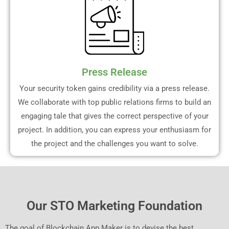
Press Release
Your security token gains credibility via a press release.
We collaborate with top public relations firms to build an
engaging tale that gives the correct perspective of your
project. In addition, you can express your enthusiasm for
the project and the challenges you want to solve.
Our STO Marketing Foundation
The goal of Blockchain App Maker is to devise the best