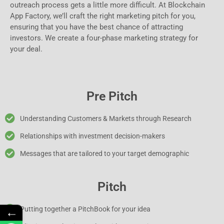
outreach process gets a little more difficult. At Blockchain
App Factory, we’ll craft the right marketing pitch for you,
ensuring that you have the best chance of attracting
investors. We create a four-phase marketing strategy for
your deal.
Pre Pitch
Understanding Customers & Markets through Research
Relationships with investment decision-makers
Messages that are tailored to your target demographic
Pitch
←
Putting together a PitchBook for your idea