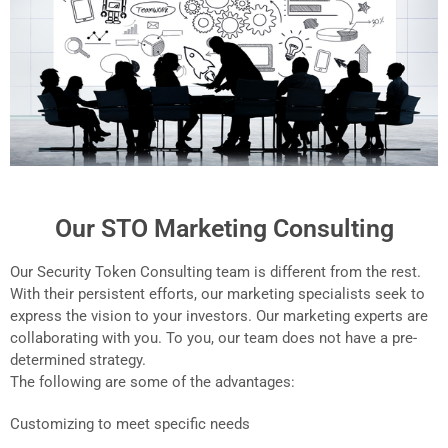
Our STO Marketing Consulting
Our Security Token Consulting team is different from the rest.
With their persistent efforts, our marketing specialists seek to
express the vision to your investors. Our marketing experts are
collaborating with you. To you, our team does not have a pre-
determined strategy.
The following are some of the advantages:
Customizing to meet specific needs