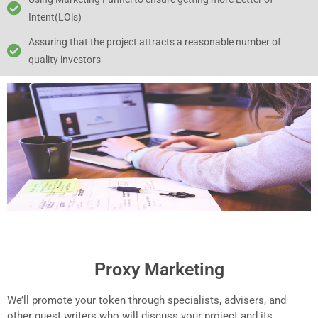
Intent(LOls)
Assuring that the project attracts a reasonable number of
quality investors
Proxy Marketing
We’ll promote your token through specialists, advisers, and
other guest writers who will discuss your project and its