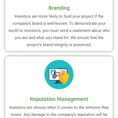
Branding
Investors are more likely to fund your project if the
company's brand is well-known. To demonstrate your
worth to investors, you must send a statement about who
you are and what you stand for. We ensure that the
project's brand integrity is preserved.
Reputation Management
Investors are choosy when it comes to the ventures they
invest. Any damage to the company's reputation will be