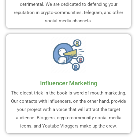
detrimental. We are dedicated to defending your
reputation in crypto-communities, telegram, and other
social media channels.
Influencer Marketing
The oldest trick in the book is word of mouth marketing.
Our contacts with influencers, on the other hand, provide
your project with a voice that will attract the target
audience. Bloggers, crypto-community social media
icons, and Youtube Vloggers make up the crew.