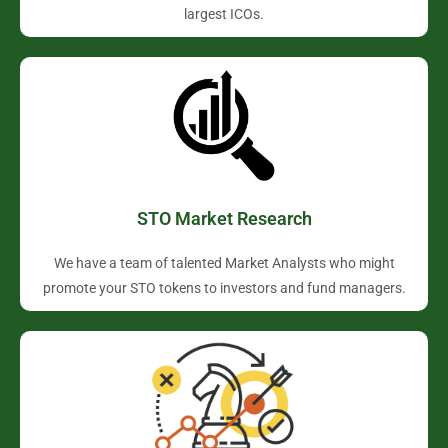
largest ICOs.
STO Market Research
We have a team of talented Market Analysts who might
promote your STO tokens to investors and fund managers.