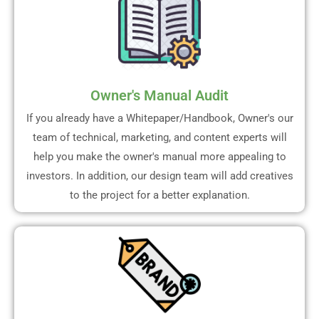
Owner's Manual Audit
If you already have a Whitepaper/Handbook, Owner's our
team of technical, marketing, and content experts will
help you make the owner's manual more appealing to
investors. In addition, our design team will add creatives
to the project for a better explanation.