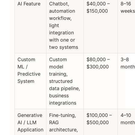
AI Feature
Chatbot,
$40,000 –
8–16
automation
$150,000
week
workflow,
light
integration
with one or
two systems
Custom
Custom
$80,000 –
3–8
ML /
model
$300,000
month
Predictive
training,
System
structured
data pipeline,
business
integrations
Generative
Fine-tuning,
$100,000 –
4–10
AI / LLM
RAG
$500,000
month
Application
architecture,