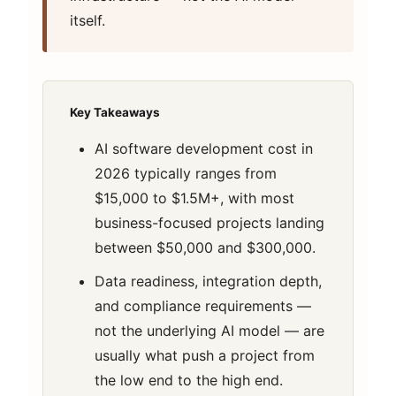
itself.
Key Takeaways
AI software development cost in
2026 typically ranges from
$15,000 to $1.5M+, with most
business-focused projects landing
between $50,000 and $300,000.
Data readiness, integration depth,
and compliance requirements —
not the underlying AI model — are
usually what push a project from
the low end to the high end.