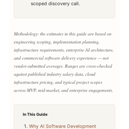
scoped discovery call.
Methodology: the estimates in this guide are based on
engineering scoping, implementation planning,
infrastructure requirements, enterprise AI architecture,
and commercial software delivery experience — not
vendor-submitted averages. Ranges are cross-checked
against published industry salary data, cloud
infrastructure pricing, and typical project scopes
across MVP, mid-market, and enterprise engagements.
In This Guide
Why AI Software Development