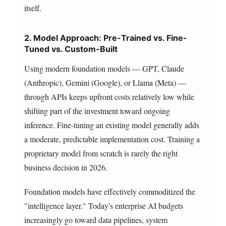
itself.
2. Model Approach: Pre-Trained vs. Fine-
Tuned vs. Custom-Built
Using modern foundation models — GPT, Claude
(Anthropic), Gemini (Google), or Llama (Meta) —
through APIs keeps upfront costs relatively low while
shifting part of the investment toward ongoing
inference. Fine-tuning an existing model generally adds
a moderate, predictable implementation cost. Training a
proprietary model from scratch is rarely the right
business decision in 2026.
Foundation models have effectively commoditized the
"intelligence layer." Today's enterprise AI budgets
increasingly go toward data pipelines, system