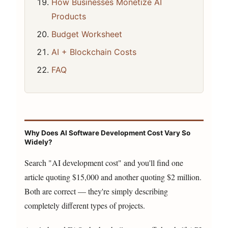
How Businesses Monetize AI
Products
Budget Worksheet
AI + Blockchain Costs
FAQ
Why Does AI Software Development Cost Vary So
Widely?
Search "AI development cost" and you'll find one
article quoting $15,000 and another quoting $2 million.
Both are correct — they're simply describing
completely different types of projects.