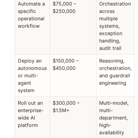
Automate a
$75,000 –
Orchestration
specific
$250,000
across
operational
multiple
workflow
systems,
exception
handling,
audit trail
Deploy an
$150,000 –
Reasoning,
autonomous
$450,000
orchestration,
or multi-
and guardrail
agent
engineering
system
Roll out an
$300,000 –
Multi-model,
enterprise-
$1.5M+
multi-
wide AI
department,
platform
high-
availability