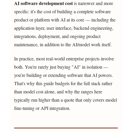
AI software development cost
is narrower and more
specific: it's the cost of building a complete software
product or platform with AI at its core — including the
application layer, user interface, backend engineering,
integrations, deployment, and ongoing product
maintenance, in addition to the AI/model work itself.
In practice, most real-world enterprise projects involve
both. You're rarely just buying "AI" in isolation —
you're building or extending software that AI powers.
That's why this guide budgets for the full stack rather
than model cost alone, and why the ranges here
typically run higher than a quote that only covers model
fine-tuning or API integration.