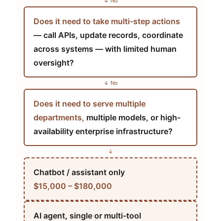
↓ No
Does it need to take multi-step actions
— call APIs, update records, coordinate
across systems — with limited human
oversight?
↓ No
Does it need to serve multiple
departments,
multiple models, or high-
availability enterprise infrastructure?
↓
Chatbot / assistant only
$15,000 – $180,000
AI agent, single or multi-tool