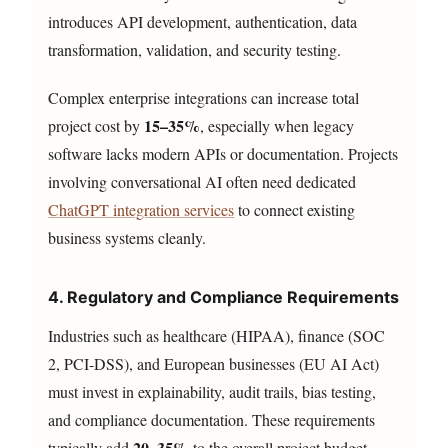
introduces API development, authentication, data
transformation, validation, and security testing.
Complex enterprise integrations can increase total
15–35%
project cost by
, especially when legacy
software lacks modern APIs or documentation. Projects
involving conversational AI often need dedicated
ChatGPT integration services
to connect existing
business systems cleanly.
4. Regulatory and Compliance Requirements
Industries such as healthcare (HIPAA), finance (SOC
2, PCI-DSS), and European businesses (EU AI Act)
must invest in explainability, audit trails, bias testing,
and compliance documentation. These requirements
20–35%
typically add
to the overall project budget.