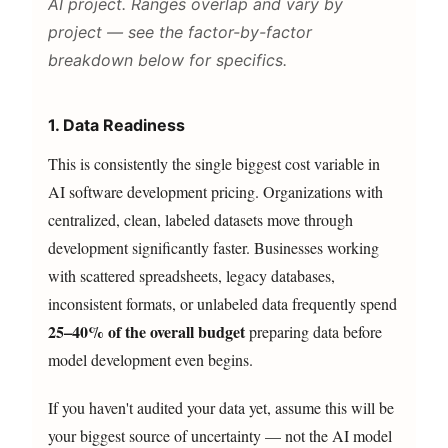
AI project. Ranges overlap and vary by
project — see the factor-by-factor
breakdown below for specifics.
1. Data Readiness
This is consistently the single biggest cost variable in
AI software development pricing. Organizations with
centralized, clean, labeled datasets move through
development significantly faster. Businesses working
with scattered spreadsheets, legacy databases,
inconsistent formats, or unlabeled data frequently spend
25–40% of the overall budget
preparing data before
model development even begins.
If you haven't audited your data yet, assume this will be
your biggest source of uncertainty — not the AI model