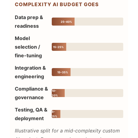
COMPLEXITY AI BUDGET GOES
Data prep &
25–40%
readiness
Model
selection /
15–25%
fine-tuning
Integration &
15–35%
engineering
Compliance &
10–
20%
governance
Testing, QA &
8–
15%
deployment
Illustrative split for a mid-complexity custom