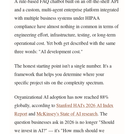
A rule-based FAQ chatbot built on an off-the-shelf API
and a custom, multi-agent enterprise platform integrated
with multiple business systems under HIPAA
compliance have almost nothing in common in terms of
engineering effort, infrastructure, testing, or long-term
operational cost. Yet both get described with the same
three words: "AI development cost."
The honest starting point isn't a single number. It's a
framework that helps you determine where your
specific project sits on the complexity spectrum.
Organizational AI adoption has now reached 88%
globally, according to
Stanford HAI's 2026 AI Index
Report
and
McKinsey's State of AI research
. The
question businesses ask in 2026 is no longer "Should
we invest in AI?" — it's "How much should we