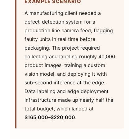
EXAMPLE SCENARIO
A manufacturing client needed a
defect-detection system for a
production line camera feed, flagging
faulty units in real time before
packaging. The project required
collecting and labeling roughly 40,000
product images, training a custom
vision model, and deploying it with
sub-second inference at the edge.
Data labeling and edge deployment
infrastructure made up nearly half the
total budget, which landed at
$165,000–$220,000
.