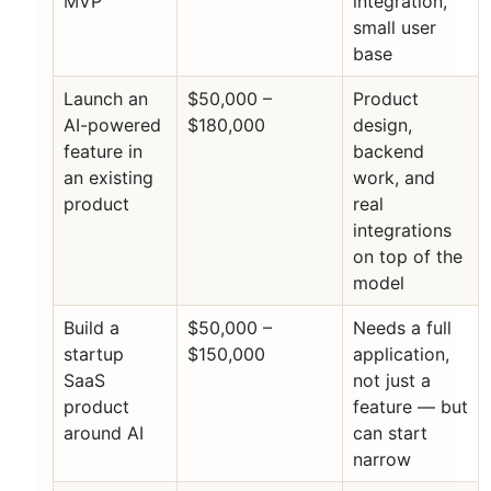
MVP
integration,
small user
base
Launch an
$50,000 –
Product
AI-powered
$180,000
design,
feature in
backend
an existing
work, and
product
real
integrations
on top of the
model
Build a
$50,000 –
Needs a full
startup
$150,000
application,
SaaS
not just a
product
feature — but
around AI
can start
narrow