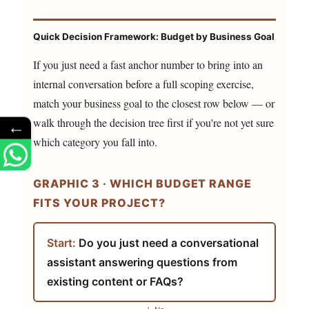
Quick Decision Framework: Budget by Business Goal
If you just need a fast anchor number to bring into an
internal conversation before a full scoping exercise,
match your business goal to the closest row below — or
walk through the decision tree first if you're not yet sure
←
which category you fall into.
GRAPHIC 3 · WHICH BUDGET RANGE
FITS YOUR PROJECT?
Start:
Do you just need a conversational
assistant answering questions from
existing content or FAQs?