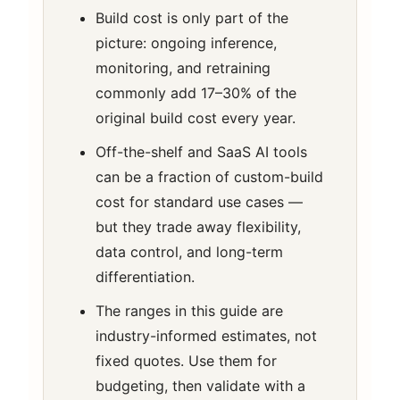
Build cost is only part of the
picture: ongoing inference,
monitoring, and retraining
commonly add 17–30% of the
original build cost every year.
Off-the-shelf and SaaS AI tools
can be a fraction of custom-build
cost for standard use cases —
but they trade away flexibility,
data control, and long-term
differentiation.
The ranges in this guide are
industry-informed estimates, not
fixed quotes. Use them for
budgeting, then validate with a