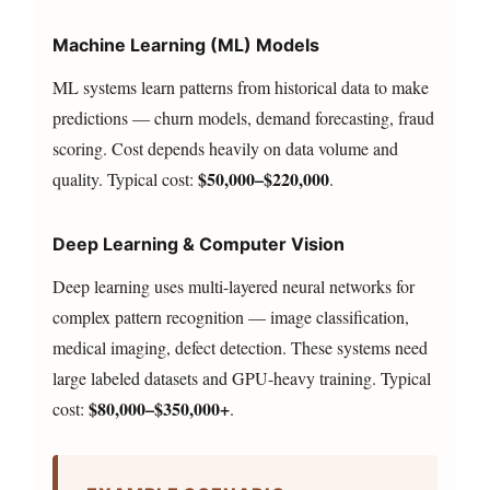
Machine Learning (ML) Models
ML systems learn patterns from historical data to make
predictions — churn models, demand forecasting, fraud
scoring. Cost depends heavily on data volume and
$50,000–$220,000
quality. Typical cost:
.
Deep Learning & Computer Vision
Deep learning uses multi-layered neural networks for
complex pattern recognition — image classification,
medical imaging, defect detection. These systems need
large labeled datasets and GPU-heavy training. Typical
$80,000–$350,000+
cost:
.