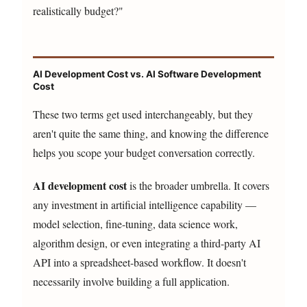
realistically budget?"
AI Development Cost vs. AI Software Development
Cost
These two terms get used interchangeably, but they
aren't quite the same thing, and knowing the difference
helps you scope your budget conversation correctly.
AI development cost
is the broader umbrella. It covers
any investment in artificial intelligence capability —
model selection, fine-tuning, data science work,
algorithm design, or even integrating a third-party AI
API into a spreadsheet-based workflow. It doesn't
necessarily involve building a full application.