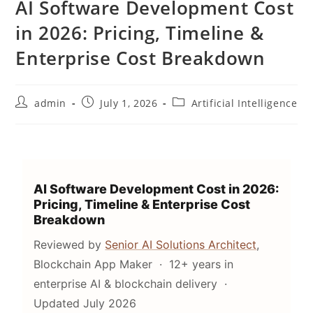
AI Software Development Cost
in 2026: Pricing, Timeline &
Enterprise Cost Breakdown
admin
July 1, 2026
Artificial Intelligence
AI Software Development Cost in 2026:
Pricing, Timeline & Enterprise Cost
Breakdown
Reviewed by
Senior AI Solutions Architect
,
Blockchain App Maker · 12+ years in
enterprise AI & blockchain delivery ·
Updated July 2026