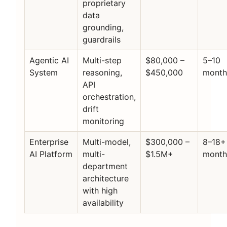
proprietary
data
grounding,
guardrails
Agentic AI
Multi-step
$80,000 –
5–10
System
reasoning,
$450,000
month
API
orchestration,
drift
monitoring
Enterprise
Multi-model,
$300,000 –
8–18+
AI Platform
multi-
$1.5M+
month
department
architecture
with high
availability