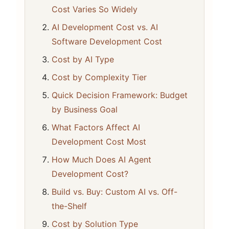
Cost Varies So Widely
AI Development Cost vs. AI
Software Development Cost
Cost by AI Type
Cost by Complexity Tier
Quick Decision Framework: Budget
by Business Goal
What Factors Affect AI
Development Cost Most
How Much Does AI Agent
Development Cost?
Build vs. Buy: Custom AI vs. Off-
the-Shelf
Cost by Solution Type