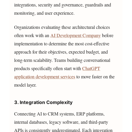
integrations, security and governance, guardrails and
monitoring, and user experience.
Organizations evaluating these architectural choices
often work with an
AI Development Company
before
implementation to determine the most cost-effective
approach for their objectives, expected budget, and
long-term scalability. Teams building conversational
products specifically often start with
ChatGPT
application development services
to move faster on the
model layer.
3. Integration Complexity
Connecting AI to CRM systems, ERP platforms,
internal databases, legacy software, and third-party
APIs is consistently underestimated. Each integration