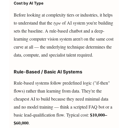
Cost by AI Type
Before looking at complexity tiers or industries, it helps
to understand that the
type
of AI system you're building
sets the baseline. A rule-based chatbot and a deep-
learning computer vision system aren't on the same cost
curve at all — the underlying technique determines the
data, compute, and specialist talent required.
Rule-Based / Basic AI Systems
Rule-based systems follow predefined logic ("if-then"
flows) rather than learning from data. They're the
cheapest AI to build because they need minimal data
and no model training — think a scripted FAQ bot or a
$10,000–
basic lead-qualification flow. Typical cost:
$60,000
.