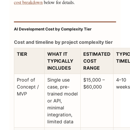
cost breakdown
below for details.
AI Development Cost by Complexity Tier
Cost and timeline by project complexity tier
TIER
WHAT IT
ESTIMATED
TYPI
TYPICALLY
COST
TIMEL
INCLUDES
RANGE
Proof of
Single use
$15,000 –
4–10
Concept /
case, pre-
$60,000
week
MVP
trained model
or API,
minimal
integration,
limited data