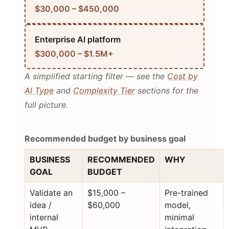
$30,000 – $450,000
Enterprise AI platform
$300,000 – $1.5M+
A simplified starting filter — see the
Cost by
AI Type
and
Complexity Tier
sections for the
full picture.
Recommended budget by business goal
BUSINESS
RECOMMENDED
WHY
GOAL
BUDGET
Validate an
$15,000 –
Pre-trained
idea /
$60,000
model,
internal
minimal