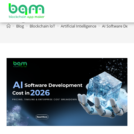
Blog
>
Blog
>
Blockchain loT
>
Artificial Intelligence
>
AI Software Devel