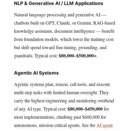
NLP & Generative AI / LLM Applications
Natural language processing and generative AI —
chatbots built on GPT, Claude, or Gemini, RAG-based
knowledge assistants, document intelligence — benefit
from foundation models, which lower the training cost
but shift spend toward fine-tuning, grounding, and
$80,000–$500,000+
guardrails. Typical cost:
.
Agentic AI Systems
Agentic systems plan, reason, call tools, and execute
multi-step tasks with limited human oversight. They
carry the highest engineering and monitoring overhead
$80,000–$450,000
of any AI type. Typical cost:
for
most implementations, climbing past $600,000 for
autonomous, mission-critical agents. See the
AI agent