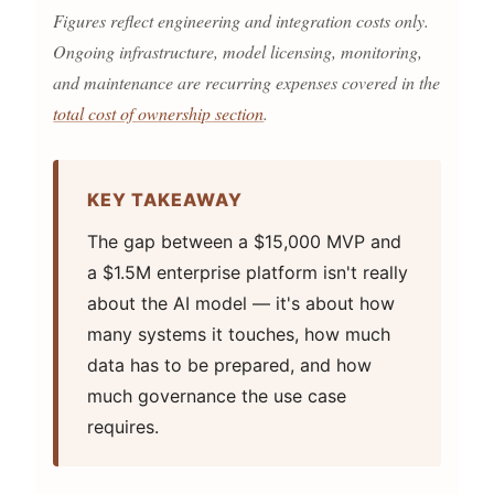
Figures reflect engineering and integration costs only.
Ongoing infrastructure, model licensing, monitoring,
and maintenance are recurring expenses covered in the
total cost of ownership section
.
KEY TAKEAWAY
The gap between a $15,000 MVP and
a $1.5M enterprise platform isn't really
about the AI model — it's about how
many systems it touches, how much
data has to be prepared, and how
much governance the use case
requires.