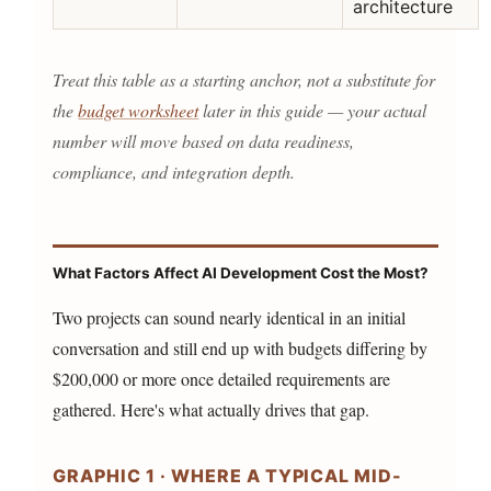
architecture
Treat this table as a starting anchor, not a substitute for
the
budget worksheet
later in this guide — your actual
number will move based on data readiness,
compliance, and integration depth.
What Factors Affect AI Development Cost the Most?
Two projects can sound nearly identical in an initial
conversation and still end up with budgets differing by
$200,000 or more once detailed requirements are
gathered. Here's what actually drives that gap.
GRAPHIC 1 · WHERE A TYPICAL MID-