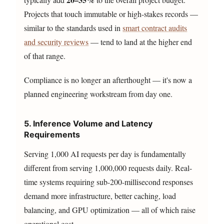
Projects that touch immutable or high-stakes records —
similar to the standards used in
smart contract audits
and security reviews
— tend to land at the higher end
of that range.
Compliance is no longer an afterthought — it's now a
planned engineering workstream from day one.
5. Inference Volume and Latency
Requirements
Serving 1,000 AI requests per day is fundamentally
different from serving 1,000,000 requests daily. Real-
time systems requiring sub-200-millisecond responses
demand more infrastructure, better caching, load
balancing, and GPU optimization — all of which raise
operational cost.