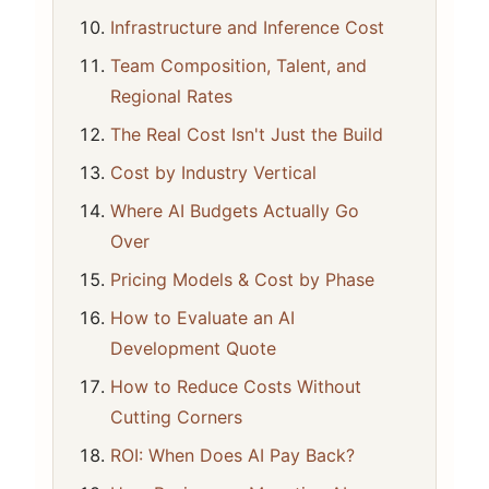
Infrastructure and Inference Cost
Team Composition, Talent, and
Regional Rates
The Real Cost Isn't Just the Build
Cost by Industry Vertical
Where AI Budgets Actually Go
Over
Pricing Models & Cost by Phase
How to Evaluate an AI
Development Quote
How to Reduce Costs Without
Cutting Corners
ROI: When Does AI Pay Back?