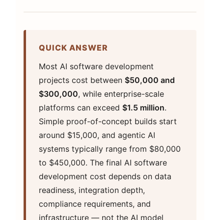
QUICK ANSWER
Most AI software development
projects cost between
$50,000 and
$300,000
, while enterprise-scale
platforms can exceed
$1.5 million
.
Simple proof-of-concept builds start
around $15,000, and agentic AI
systems typically range from $80,000
to $450,000. The final AI software
development cost depends on data
readiness, integration depth,
compliance requirements, and
infrastructure — not the AI model