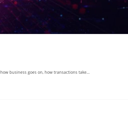
ng how business goes on, how transactions take…