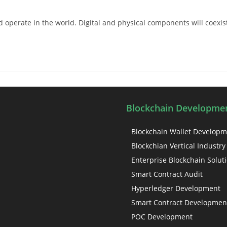
perate in the world. Digital and physical components will coexist 
Blockchain Developmen
Blockchain Wallet Develop
Blockchian Vertical Industry
Enterprise Blockchain Solut
Smart Contract Audit
Hyperledger Development
Smart Contract Developmen
POC Development