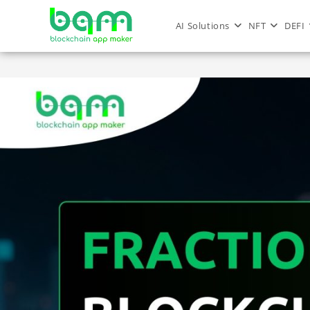
AI Solutions
NFT
DEFI
Metaverse