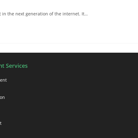
in the next generation of the internet. It…
t Services
ment
ion
t