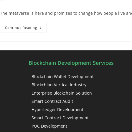
The metaverse is here and promises to change how people live and o
Continue Reading
Blockchain Development Services
Blockchain Wallet Development
Blockchian Vertical Industry
Enterprise Blockchain Solution
Smart Contract Audit
Hyperledger Development
Smart Contract Development
POC Development