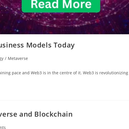
usiness Models Today
gy
/
Metaverse
aining pace and Web3 is in the centre of it. Web3 is revolutionizi
verse and Blockchain
nts