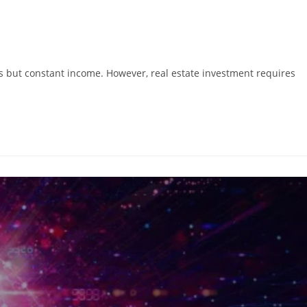
ns but constant income. However, real estate investment requires