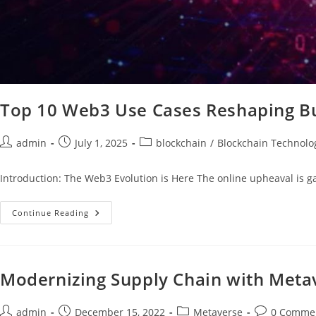
Top 10 Web3 Use Cases Reshaping B
admin
July 1, 2025
blockchain
/
Blockchain Technolo
Introduction: The Web3 Evolution is Here The online upheaval is g
Continue Reading
Modernizing Supply Chain with Meta
admin
December 15, 2022
Metaverse
0 Comme