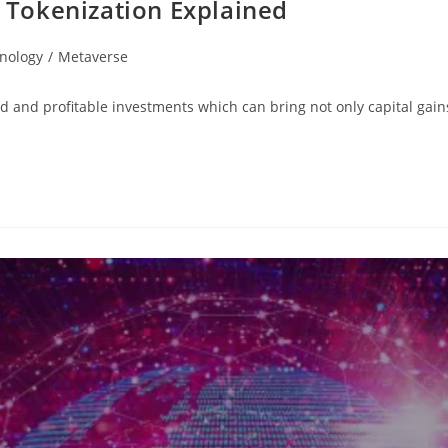
: Tokenization Explained
nology
/
Metaverse
lid and profitable investments which can bring not only capital gai