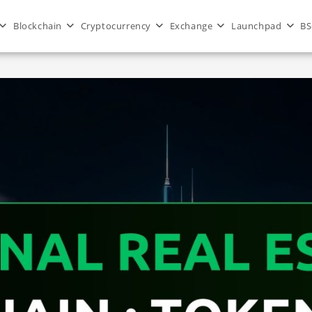
Blockchain
Cryptocurrency
Exchange
Launchpad
BS