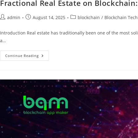
Fractional Real Estate on Blockchain
admin
August 14, 2025
blockchain
/
Blockchain Tech
Introduction Real estate has traditionally been one of the most so
a…
Continue Reading