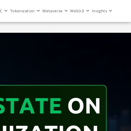
C
Tokenization
Metaverse
Web3.0
Insights
>
Blog
>
blockchain
>
Metaverse