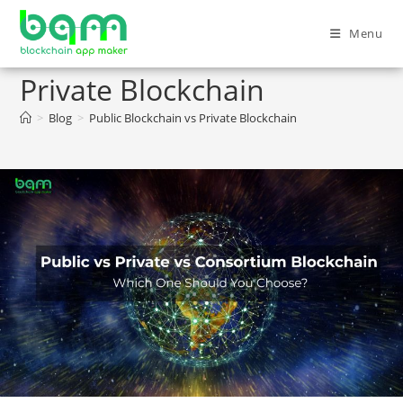
Menu
Public Blockchain vs
Private Blockchain
>
Blog
>
Public Blockchain vs Private Blockchain