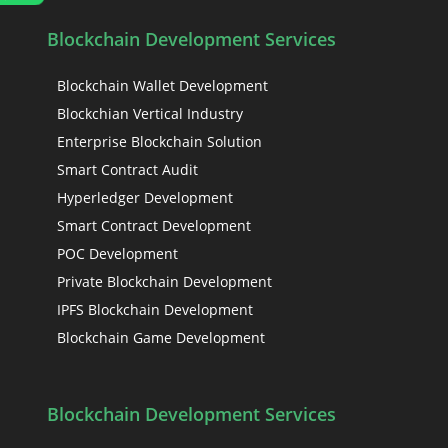
Blockchain Development Services
Blockchain Wallet Development
Blockchian Vertical Industry
Enterprise Blockchain Solution
Smart Contract Audit
Hyperledger Development
Smart Contract Development
POC Development
Private Blockchain Development
IPFS Blockchain Development
Blockchain Game Development
Blockchain Development Services