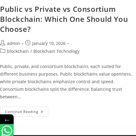
Public vs Private vs Consortium
Blockchain: Which One Should You
Choose?
admin
January 10, 2026
blockchain
/
Blockchain Technology
Public, private, and consortium blockchains, each suited for
different business purposes. Public blockchains value openness,
while private blockchains emphasize control and speed.
Consortium blockchains split the difference, balancing trust
between…
Continue Reading
←