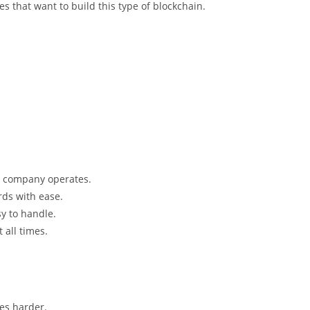
s that want to build this type of blockchain.
 company operates.
rds with ease.
y to handle.
 all times.
es harder.