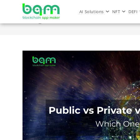
AI Solutions
NFT
DEFI
Blog