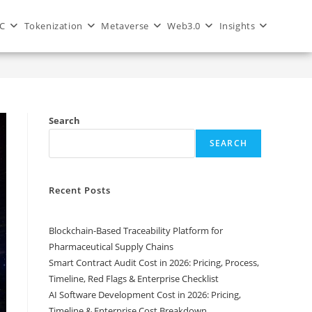
C
Tokenization
Metaverse
Web3.0
Insights
Private vs Consortium Blockchain: Which One Should You Choose?
Search
SEARCH
Recent Posts
Blockchain-Based Traceability Platform for
Pharmaceutical Supply Chains
Smart Contract Audit Cost in 2026: Pricing, Process,
Timeline, Red Flags & Enterprise Checklist
AI Software Development Cost in 2026: Pricing,
Timeline & Enterprise Cost Breakdown