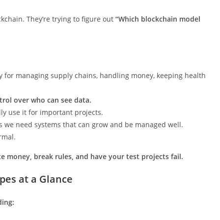
chain. They’re trying to figure out
“Which blockchain model
ly for managing supply chains, handling money, keeping health
trol over who can see data.
ly use it for important projects.
s we need systems that can grow and be managed well.
rmal.
e money, break rules, and have your test projects fail.
pes at a Glance
ding: