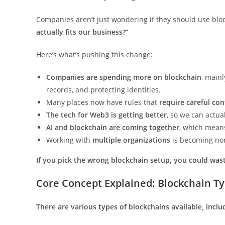
Companies aren’t just wondering if they should use block
actually fits our business?”
Here’s what’s pushing this change:
Companies are spending more on blockchain
, main
records, and protecting identities.
Many places now have rules that
require careful con
The tech for Web3 is getting better
, so we can actual
AI and blockchain are coming together
, which mean
Working with
multiple organizations
is becoming no
If you pick the wrong blockchain setup, you could wast
Core Concept Explained: Blockchain Ty
There are various types of blockchains available, inclu