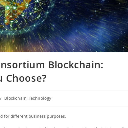
Consortium Blockchain:
u Choose?
/
Blockchain Technology
ed for different business purposes.