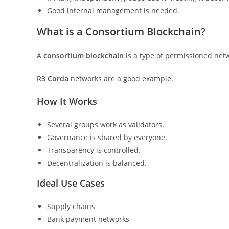
Good internal management is needed.
What is a Consortium Blockchain?
A
consortium blockchain
is a type of permissioned netw
R3 Corda
networks are a good example.
How It Works
Several groups work as validators.
Governance is shared by everyone.
Transparency is controlled.
Decentralization is balanced.
Ideal Use Cases
Supply chains
Bank payment networks