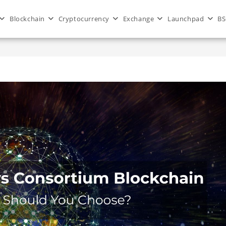
Blockchain
Cryptocurrency
Exchange
Launchpad
BS
>
Blog
>
blockchain
>
Public vs 