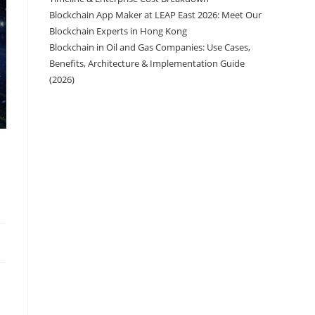
Blockchain App Maker at LEAP East 2026: Meet Our
Blockchain Experts in Hong Kong
Blockchain in Oil and Gas Companies: Use Cases,
Benefits, Architecture & Implementation Guide
(2026)