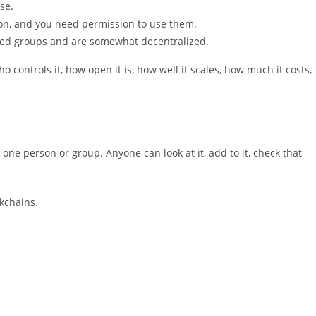
se.
ion, and you need permission to use them.
ted groups and are somewhat decentralized.
o controls it, how open it is, how well it scales, how much it costs,
 one person or group. Anyone can look at it, add to it, check that
kchains.