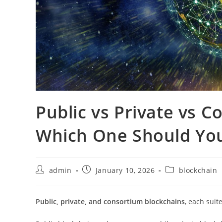
Public vs Private vs 
Which One Should Yo
admin
January 10, 2026
blockchain
Public, private, and consortium blockchains
, each suit